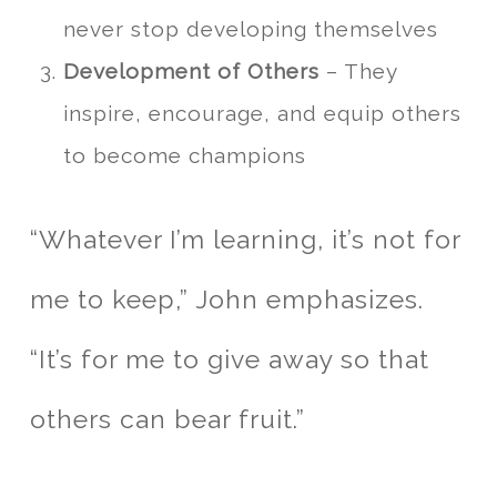
never stop developing themselves
Development of Others
– They
inspire, encourage, and equip others
to become champions
“Whatever I’m learning, it’s not for
me to keep,” John emphasizes.
“It’s for me to give away so that
others can bear fruit.”