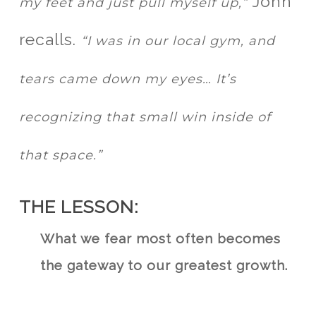
John
my feet and just pull myself up,”
recalls.
“I was in our local gym, and
tears came down my eyes… It’s
recognizing that small win inside of
that space.”
THE LESSON:
What we fear most often becomes
the gateway to our greatest growth.