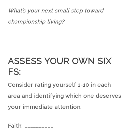
What’s your next small step toward
championship living?
ASSESS YOUR OWN SIX
FS:
Consider rating yourself 1-10 in each
area and identifying which one deserves
your immediate attention.
Faith:
__________