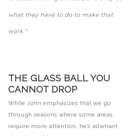
what they have to do to make that
work.”
THE GLASS BALL YOU
CANNOT DROP
While John emphasizes that we go
through seasons where some areas
require more attention, he’s adamant