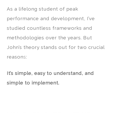
As a lifelong student of peak
performance and development, I’ve
studied countless frameworks and
methodologies over the years. But
John’s theory stands out for two crucial
reason
s
:
It’s
simple,
easy to understand, and
simple to implemen
t
.