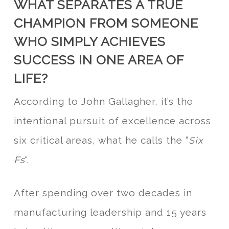
WHAT SEPARATES A TRUE
CHAMPION FROM SOMEONE
WHO SIMPLY ACHIEVES
SUCCESS IN ONE AREA OF
LIFE?
According to John Gallagher, it’s the
intentional pursuit of excellence across
six critical areas, what he calls the “
Six
“.
Fs
After spending over two decades in
manufacturing leadership and 15 years