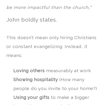
be more impactful than the church,”
John boldly states.
This doesn’t mean only hiring Christians
or constant evangelizing. Instead, it
means:
Loving others
measurably at work
Showing hospitality
(How many
people do you invite to your home?)
Using your gifts
to make a bigger