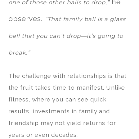
he
one of those other balls to drop,”
observes.
“That family ball is a glass
ball that you can’t drop—it’s going to
break.”
The challenge with relationships is that
the fruit takes time to manifest. Unlike
fitness, where you can see quick
results, investments in family and
friendship may not yield returns for
years or even decades.