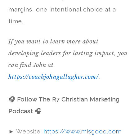
margins, one intentional choice at a
time.
If you want to learn more about
developing leaders for lasting impact, you
can find John at
https://coachjohngallagher.com/
.
🎧 Follow The R7 Christian Marketing
Podcast 🎧
► Website:
https://www.misgood.com