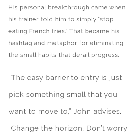
His personal breakthrough came when
his trainer told him to simply “stop
eating French fries.” That became his
hashtag and metaphor for eliminating
the small habits that derail progress.
“The easy barrier to entry is just
pick something small that you
want to move to,” John advises.
“Change the horizon. Don’t worry