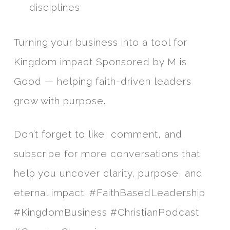
disciplines
Turning your business into a tool for
Kingdom impact Sponsored by M is
Good — helping faith-driven leaders
grow with purpose.
Don’t forget to like, comment, and
subscribe for more conversations that
help you uncover clarity, purpose, and
eternal impact. #FaithBasedLeadership
#KingdomBusiness #ChristianPodcast