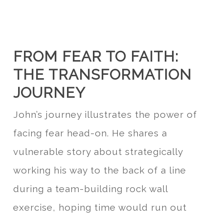
FROM FEAR TO FAITH:
THE TRANSFORMATION
JOURNEY
John’s journey illustrates the power of
facing fear head-on. He shares a
vulnerable story about strategically
working his way to the back of a line
during a team-building rock wall
exercise, hoping time would run out