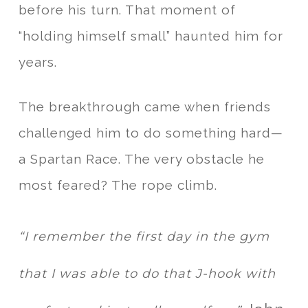
before his turn. That moment of
“holding himself small” haunted him for
years.
The breakthrough came when friends
challenged him to do something hard—
a Spartan Race. The very obstacle he
most feared? The rope climb.
“I remember the first day in the gym
that I was able to do that J-hook with