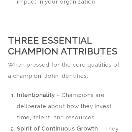
impact in your organization
THREE ESSENTIAL
CHAMPION ATTRIBUTES
When pressed for the core qualities of
a champion, John identifies:
Intentionality
– Champions are
deliberate about how they invest
time, talent, and resources
Spirit of Continuous Growth
– They