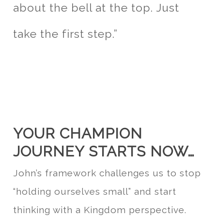
about the bell at the top. Just
take the first step.”
YOUR CHAMPION
JOURNEY STARTS NOW…
John’s framework challenges us to stop
“holding ourselves small” and start
thinking with a Kingdom perspective.