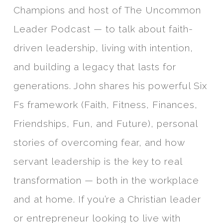
Champions and host of The Uncommon
Leader Podcast — to talk about faith-
driven leadership, living with intention,
and building a legacy that lasts for
generations. John shares his powerful Six
Fs framework (Faith, Fitness, Finances,
Friendships, Fun, and Future), personal
stories of overcoming fear, and how
servant leadership is the key to real
transformation — both in the workplace
and at home. If you’re a Christian leader
or entrepreneur looking to live with