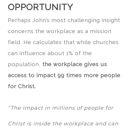
OPPORTUNITY
Perhaps John’s most challenging insight
concerns the workplace as a mission
field. He calculates that while churches
can influence about 1% of the
population,
the workplace gives us
access to impact 99 times more people
for Christ.
“The impact in millions of people for
Christ is inside the workplace and can