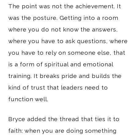
The point was not the achievement. It
was the posture. Getting into a room
where you do not know the answers,
where you have to ask questions, where
you have to rely on someone else, that
is a form of spiritual and emotional
training. It breaks pride and builds the
kind of trust that leaders need to
function well.
Bryce added the thread that ties it to
faith: when you are doing something