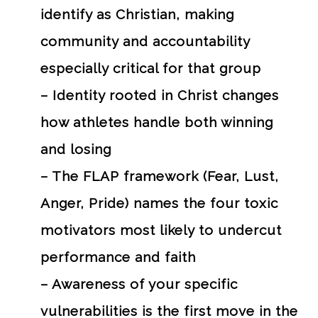
identify as Christian, making
community and accountability
especially critical for that group
– Identity rooted in Christ changes
how athletes handle both winning
and losing
– The FLAP framework (Fear, Lust,
Anger, Pride) names the four toxic
motivators most likely to undercut
performance and faith
– Awareness of your specific
vulnerabilities is the first move in the