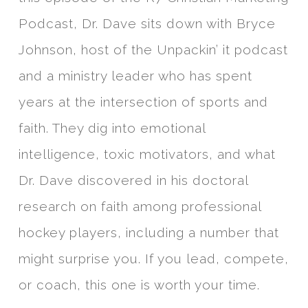
Podcast, Dr. Dave sits down with Bryce
Johnson, host of the Unpackin’ it podcast
and a ministry leader who has spent
years at the intersection of sports and
faith. They dig into emotional
intelligence, toxic motivators, and what
Dr. Dave discovered in his doctoral
research on faith among professional
hockey players, including a number that
might surprise you. If you lead, compete,
or coach, this one is worth your time.