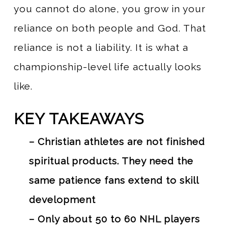
you cannot do alone, you grow in your
reliance on both people and God. That
reliance is not a liability. It is what a
championship-level life actually looks
like.
KEY TAKEAWAYS
– Christian athletes are not finished
spiritual products. They need the
same patience fans extend to skill
development
– Only about 50 to 60 NHL players