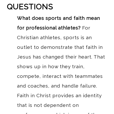
QUESTIONS
What does sports and faith mean
for professional athletes?
For
Christian athletes, sports is an
outlet to demonstrate that faith in
Jesus has changed their heart. That
shows up in how they train,
compete, interact with teammates
and coaches, and handle failure.
Faith in Christ provides an identity
that is not dependent on