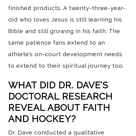
finished products. A twenty-three-year-
old who loves Jesus is still learning his
Bible and still growing in his faith. The
same patience fans extend to an
athlete’s on-court development needs
to extend to their spiritual journey too.
WHAT DID DR. DAVE’S
DOCTORAL RESEARCH
REVEAL ABOUT FAITH
AND HOCKEY?
Dr. Dave conducted a qualitative