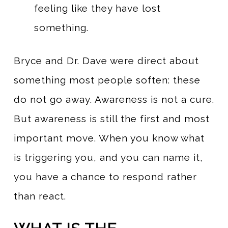
feeling like they have lost
something.
Bryce and Dr. Dave were direct about
something most people soften: these
do not go away. Awareness is not a cure.
But awareness is still the first and most
important move. When you know what
is triggering you, and you can name it,
you have a chance to respond rather
than react.