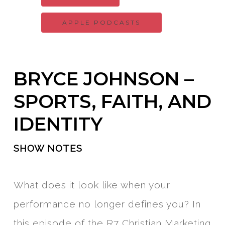
APPLE PODCASTS
BRYCE JOHNSON –
SPORTS, FAITH, AND
IDENTITY
SHOW NOTES
What does it look like when your
performance no longer defines you? In
this episode of the R7 Christian Marketing