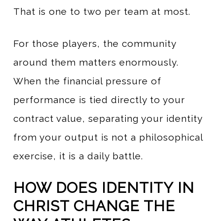
That is one to two per team at most.
For those players, the community
around them matters enormously.
When the financial pressure of
performance is tied directly to your
contract value, separating your identity
from your output is not a philosophical
exercise, it is a daily battle.
HOW DOES IDENTITY IN
CHRIST CHANGE THE