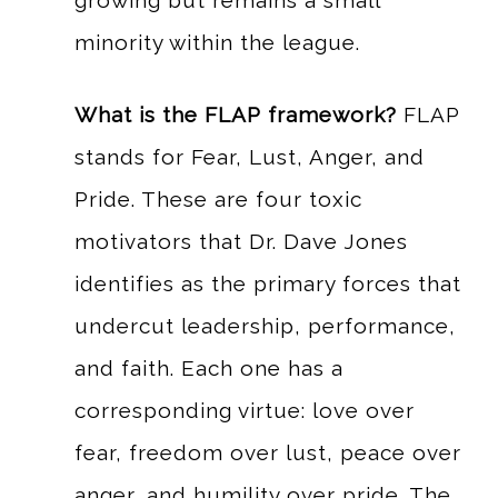
growing but remains a small
minority within the league.
What is the FLAP framework?
FLAP
stands for Fear, Lust, Anger, and
Pride. These are four toxic
motivators that Dr. Dave Jones
identifies as the primary forces that
undercut leadership, performance,
and faith. Each one has a
corresponding virtue: love over
fear, freedom over lust, peace over
anger, and humility over pride. The