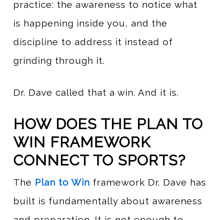
practice: the awareness to notice what
is happening inside you, and the
discipline to address it instead of
grinding through it.
Dr. Dave called that a win. And it is.
HOW DOES THE PLAN TO
WIN FRAMEWORK
CONNECT TO SPORTS?
The
Plan to Win
framework Dr. Dave has
built is fundamentally about awareness
and preparation. It is not enough to