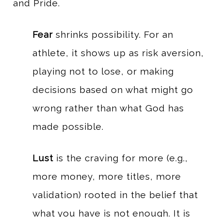
and Pride.
Fear
shrinks possibility. For an
athlete, it shows up as risk aversion,
playing not to lose, or making
decisions based on what might go
wrong rather than what God has
made possible.
Lust
is the craving for more (e.g.,
more money, more titles, more
validation) rooted in the belief that
what you have is not enough. It is