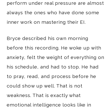
perform under real pressure are almost
always the ones who have done some
inner work on mastering their EI.
Bryce described his own morning
before this recording. He woke up with
anxiety, felt the weight of everything on
his schedule, and had to stop. He had
to pray, read, and process before he
could show up well. That is not
weakness. That is exactly what
emotional intelligence looks like in