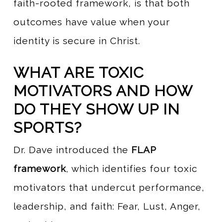
faith-rooted framework, is that both
outcomes have value when your
identity is secure in Christ.
WHAT ARE TOXIC
MOTIVATORS AND HOW
DO THEY SHOW UP IN
SPORTS?
Dr. Dave introduced the
FLAP
framework
, which identifies four toxic
motivators that undercut performance,
leadership, and faith: Fear, Lust, Anger,