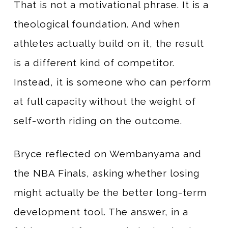
That is not a motivational phrase. It is a
theological foundation. And when
athletes actually build on it, the result
is a different kind of competitor.
Instead, it is someone who can perform
at full capacity without the weight of
self-worth riding on the outcome.
Bryce reflected on Wembanyama and
the NBA Finals, asking whether losing
might actually be the better long-term
development tool. The answer, in a