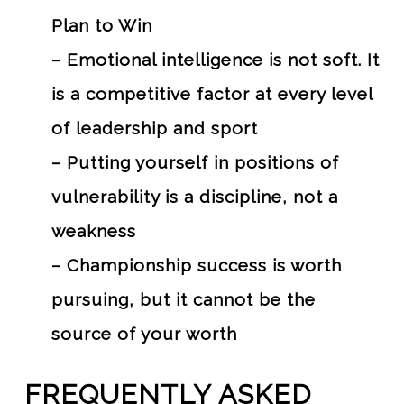
Plan to Win
– Emotional intelligence is not soft. It
is a competitive factor at every level
of leadership and sport
– Putting yourself in positions of
vulnerability is a discipline, not a
weakness
– Championship success is worth
pursuing, but it cannot be the
source of your worth
FREQUENTLY ASKED