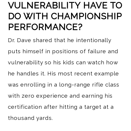
VULNERABILITY HAVE TO
DO WITH CHAMPIONSHIP
PERFORMANCE?
Dr. Dave shared that he intentionally
puts himself in positions of failure and
vulnerability so his kids can watch how
he handles it. His most recent example
was enrolling in a long-range rifle class
with zero experience and earning his
certification after hitting a target at a
thousand yards.