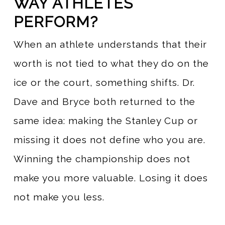
WAY ATHLETES
PERFORM?
When an athlete understands that their
worth is not tied to what they do on the
ice or the court, something shifts. Dr.
Dave and Bryce both returned to the
same idea: making the Stanley Cup or
missing it does not define who you are.
Winning the championship does not
make you more valuable. Losing it does
not make you less.