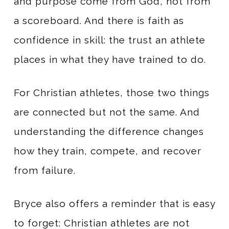
and purpose come from God, not from
a scoreboard. And there is faith as
confidence in skill: the trust an athlete
places in what they have trained to do.
For Christian athletes, those two things
are connected but not the same. And
understanding the difference changes
how they train, compete, and recover
from failure.
Bryce also offers a reminder that is easy
to forget: Christian athletes are not