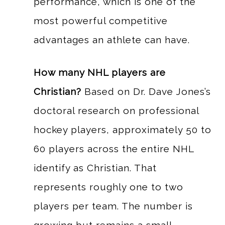
performance, which is one of the
most powerful competitive
advantages an athlete can have.
How many NHL players are
Christian?
Based on Dr. Dave Jones’s
doctoral research on professional
hockey players, approximately 50 to
60 players across the entire NHL
identify as Christian. That
represents roughly one to two
players per team. The number is