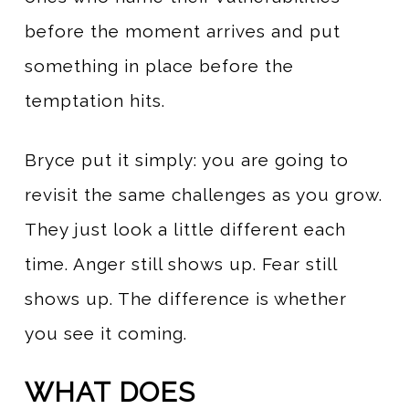
before the moment arrives and put
something in place before the
temptation hits.
Bryce put it simply: you are going to
revisit the same challenges as you grow.
They just look a little different each
time. Anger still shows up. Fear still
shows up. The difference is whether
you see it coming.
WHAT DOES