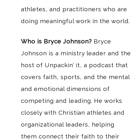
athletes, and practitioners who are
doing meaningful work in the world.
Who is Bryce Johnson?
Bryce
Johnson is a ministry leader and the
host of Unpackin’ it, a podcast that
covers faith, sports, and the mental
and emotional dimensions of
competing and leading. He works
closely with Christian athletes and
organizational leaders, helping
them connect their faith to their