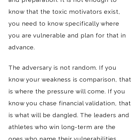
know that the toxic motivators exist,
you need to know specifically where
you are vulnerable and plan for that in
advance.
The adversary is not random. If you
know your weakness is comparison, that
is where the pressure will come. If you
know you chase financial validation, that
is what will be dangled. The leaders and
athletes who win long-term are the
ones who name their vulnerabilities