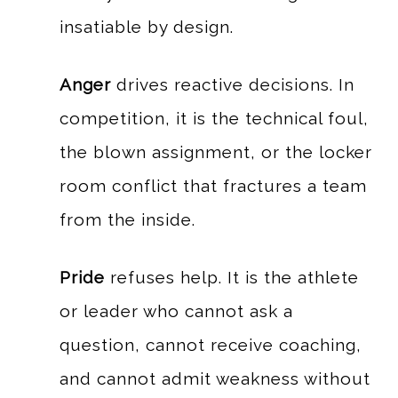
insatiable by design.
Anger
drives reactive decisions. In
competition, it is the technical foul,
the blown assignment, or the locker
room conflict that fractures a team
from the inside.
Pride
refuses help. It is the athlete
or leader who cannot ask a
question, cannot receive coaching,
and cannot admit weakness without