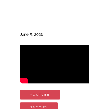
June 5, 2026
YOUTUBE
SPOTIFY