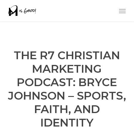
Skip
Men
to
main
content
THE R7 CHRISTIAN
MARKETING
PODCAST: BRYCE
JOHNSON – SPORTS,
FAITH, AND
IDENTITY