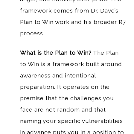
framework comes from Dr. Dave’s
Plan to Win work and his broader R7
process.
What is the Plan to Win?
The Plan
to Win is a framework built around
awareness and intentional
preparation. It operates on the
premise that the challenges you
face are not random and that
naming your specific vulnerabilities
in advance puts you in a position to