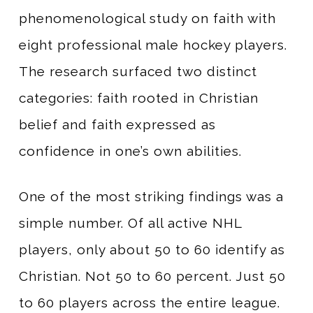
phenomenological study on faith with
eight professional male hockey players.
The research surfaced two distinct
categories: faith rooted in Christian
belief and faith expressed as
confidence in one’s own abilities.
One of the most striking findings was a
simple number. Of all active NHL
players, only about 50 to 60 identify as
Christian. Not 50 to 60 percent. Just 50
to 60 players across the entire league.