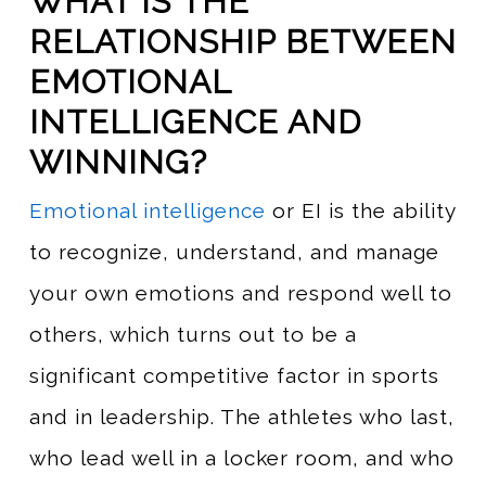
WHAT IS THE
RELATIONSHIP BETWEEN
EMOTIONAL
INTELLIGENCE AND
WINNING?
Emotional intelligence
or EI is the ability
to recognize, understand, and manage
your own emotions and respond well to
others, which turns out to be a
significant competitive factor in sports
and in leadership. The athletes who last,
who lead well in a locker room, and who