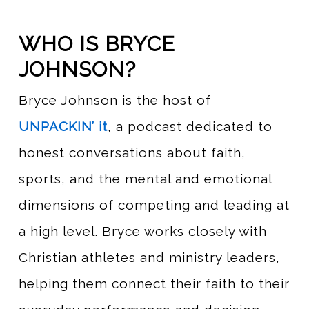
WHO IS BRYCE
JOHNSON?
Bryce Johnson is the host of
UNPACKIN’ it
, a podcast dedicated to
honest conversations about faith,
sports, and the mental and emotional
dimensions of competing and leading at
a high level. Bryce works closely with
Christian athletes and ministry leaders,
helping them connect their faith to their