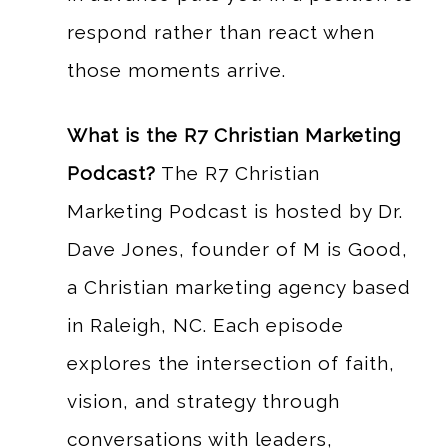
respond rather than react when
those moments arrive.
What is the R7 Christian Marketing
Podcast?
The R7 Christian
Marketing Podcast is hosted by Dr.
Dave Jones, founder of M is Good,
a Christian marketing agency based
in Raleigh, NC. Each episode
explores the intersection of faith,
vision, and strategy through
conversations with leaders,