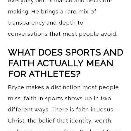
everyday performance and decision-
making. He brings a rare mix of
transparency and depth to
conversations that most people avoid.
WHAT DOES SPORTS AND
FAITH ACTUALLY MEAN
FOR ATHLETES?
Bryce makes a distinction most people
miss: faith in sports shows up in two
different ways. There is faith in Jesus
Christ: the belief that identity, worth,