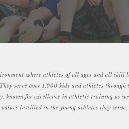
onment where athletes of all ages and all skill l
s. They serve over 1,000 kids and athletes through
 known for excellence in athletic training as wel
values instilled in the young athletes they serve.