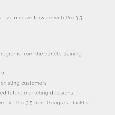
cess to move forward with Pro 3:5
ograms from the athlete training
rs
 existing customers
ed future marketing decisions
move Pro 3:5 from Google’s blacklist.