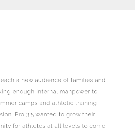
o reach a new audience of families and
acking enough internal manpower to
ummer camps and athletic training
ssion. Pro 3:5 wanted to grow their
ty for athletes at all levels to come