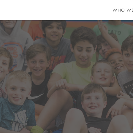
WHO WE