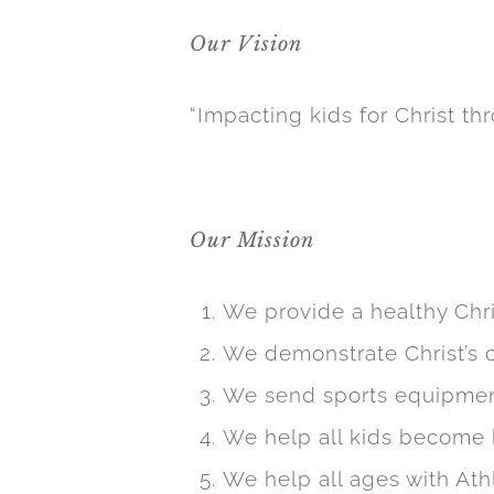
Our Vision
M is Good worked closely with Pro 3
pages. This included adding sport s
“Impacting kids for Christ thr
redesigning the home page to prov
the site was now responsive, meanin
Our Mission
We provide a healthy Chr
We demonstrate Christ’s c
We send sports equipment
We help all kids become 
We help all ages with At