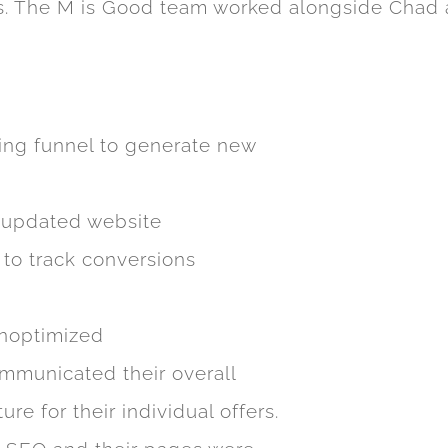
ps. The M is Good team worked alongside Chad a
ing funnel to generate new
 updated website
 to track conversions
unoptimized
ommunicated their overall
re for their individual offers.