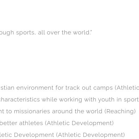
:5 to implement a new site design for their ho
pecific pages for their new athletic training 
ough sports, all over the world.”
ide a better conversion optimized page. User
g it was operational on all device types.
istian environment for track out camps (Athlet
haracteristics while working with youth in spor
 to missionaries around the world (Reaching)
better athletes (Athletic Development)
hletic Development (Athletic Development)