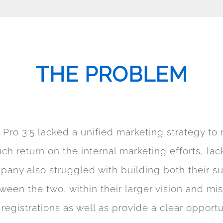
THE PROBLEM
, Pro 3:5 lacked a unified marketing strategy t
ch return on the internal marketing efforts, l
any also struggled with building both their s
etween the two, within their larger vision and mi
istrations as well as provide a clear opportuni