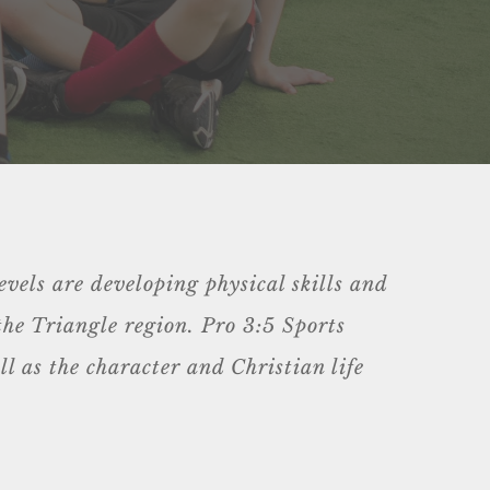
evels are developing physical skills and
 the Triangle region. Pro 3:5 Sports
l as the character and Christian life