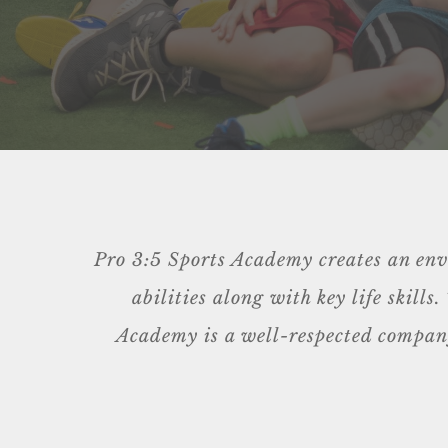
Pro 3:5 Sports Academy creates an envir
abilities along with key life skill
Academy is a well-respected company,