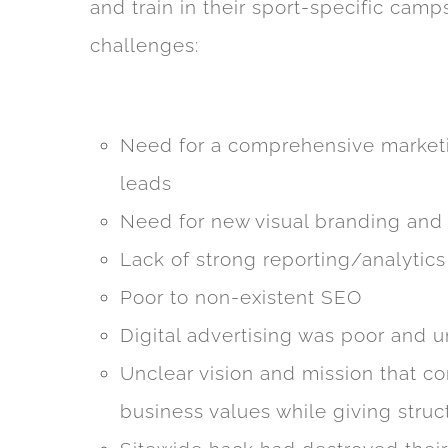
and train in their sport-specific cam
challenges:
Need for a comprehensive market
leads
Need for new visual branding and
Lack of strong reporting/analytics
Poor to non-existent SEO
Digital advertising was poor and 
Unclear vision and mission that c
business values while giving structu