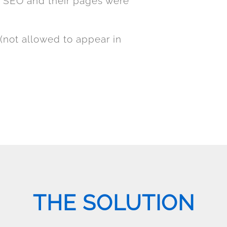
r SEO and their pages were
(not allowed to appear in
THE SOLUTION