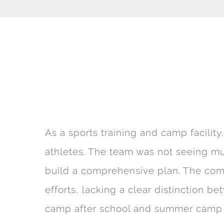
As a sports training and camp facility
athletes. The team was not seeing mu
build a comprehensive plan. The comp
efforts, lacking a clear distinction b
camp after school and summer camp reg