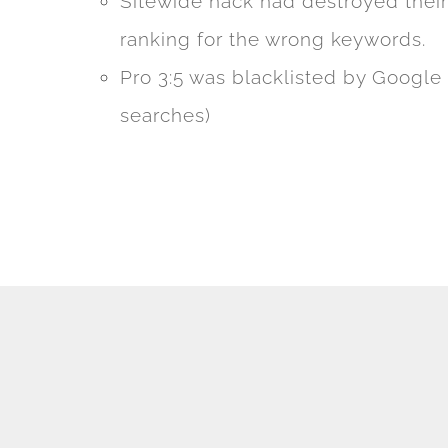
Sitewide hack had destroyed thei
ranking for the wrong keywords.
Pro 3:5 was blacklisted by Google 
searches)