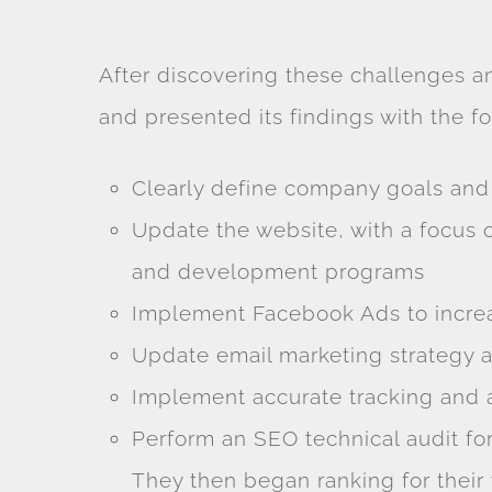
After discovering these challenges a
and presented its findings with the 
Clearly define company goals an
Update the website, with a focus
and development programs
Implement Facebook Ads to increa
Update email marketing strategy a
Implement accurate tracking and a
Perform an SEO technical audit fo
They then began ranking for their