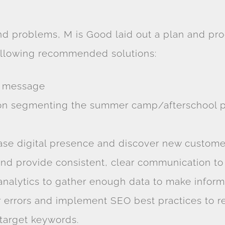
nd problems, M is Good laid out a plan and pro
following recommended solutions:
d message
 on segmenting the summer camp/afterschool pr
se digital presence and discover new custome
nd provide consistent, clear communication to
nalytics to gather enough data to make inform
r errors and implement SEO best practices to re
 target keywords.