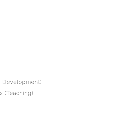
me page and individual service
academy business arm, along with
 engagement improved greatly and
ic Development)
ts (Teaching)