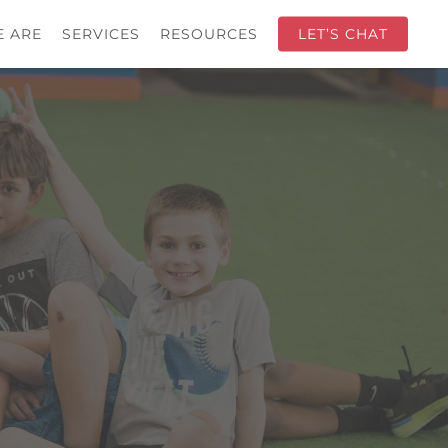
 ARE
SERVICES
RESOURCES
LET’S CHAT