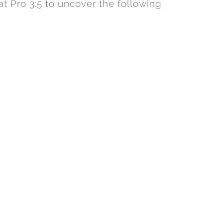
t Pro 3:5 to uncover the following