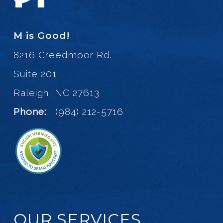
M is Good!
8216 Creedmoor Rd.
Suite 201
Raleigh, NC 27613
Phone:
(984) 212-5716
OUR SERVICES