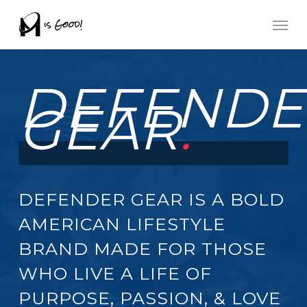
Skip
Men
to
main
DEFENDE
content
GEAR
.
DEFENDER GEAR IS A BOLD
AMERICAN LIFESTYLE
BRAND MADE FOR THOSE
WHO LIVE A LIFE OF
PURPOSE, PASSION, & LOVE