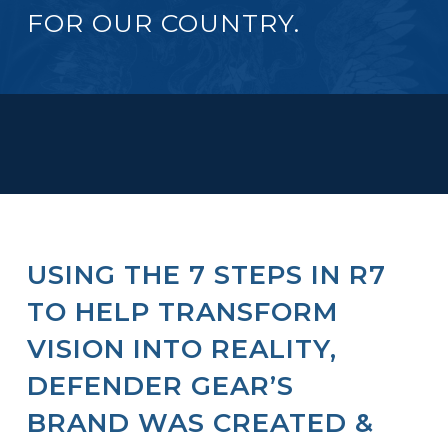
FOR OUR COUNTRY.
USING THE 7 STEPS IN R7
TO HELP TRANSFORM
VISION INTO REALITY,
DEFENDER GEAR’S
BRAND WAS CREATED &