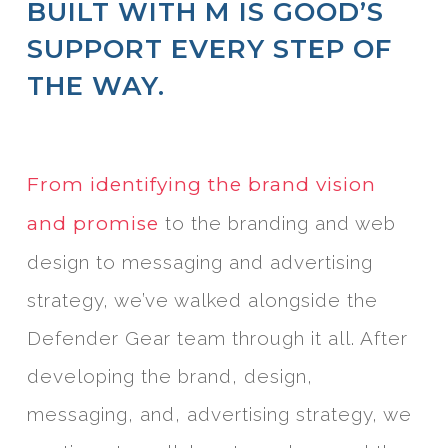
BUILT WITH M IS GOOD’S
SUPPORT EVERY STEP OF
THE WAY.
From identifying the brand vision
and promise
to the branding and web
design to messaging and advertising
strategy, we’ve walked alongside the
Defender Gear team through it all. After
developing the brand, design,
messaging, and, advertising strategy, we