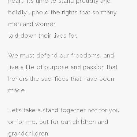
heart, it’s time to stand proudly and
boldly uphold the rights that so many
men and women
laid down their lives for.
We must defend our freedoms, and
live a life of purpose and passion that
honors the sacrifices that have been
made.
Let’s take a stand together not for you
or for me, but for our children and
grandchildren.