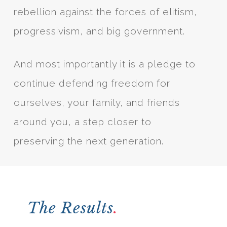
rebellion against the forces of elitism,
progressivism, and big government.
And most importantly it is a pledge to
continue defending freedom for
ourselves, your family, and friends
around you, a step closer to
preserving the next generation.
The Results
.