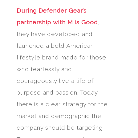
During Defender Gear’s
partnership with M is Good
,
they have developed and
launched a bold American
lifestyle brand made for those
who fearlessly and
courageously live a life of
purpose and passion. Today
there is a clear strategy for the
market and demographic the
company should be targeting.