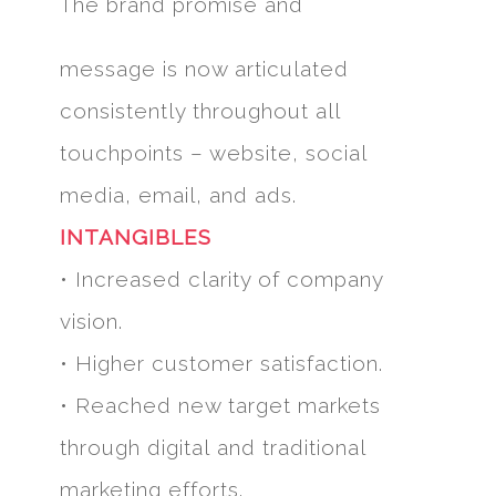
The brand promise and
message is now articulated
consistently throughout all
touchpoints – website, social
media, email, and ads.
INTANGIBLES
• Increased clarity of company
vision.
• Higher customer satisfaction.
• Reached new target markets
through digital and traditional
marketing efforts.