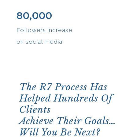
80,000
Followers increase
on social media.
The R7 Process Has
Helped Hundreds Of
Clients
Achieve Their Goals…
Will You Be Next?