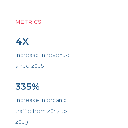
METRICS
4X
Increase in revenue
since 2016.
335%
Increase in organic
traffic from 2017 to
2019.