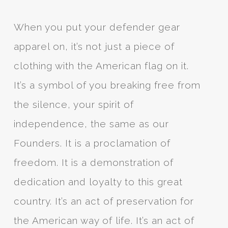
When you put your defender gear
apparel on, it’s not just a piece of
clothing with the American flag on it.
It’s a symbol of you breaking free from
the silence, your spirit of
independence, the same as our
Founders. It is a proclamation of
freedom. It is a demonstration of
dedication and loyalty to this great
country. It’s an act of preservation for
the American way of life. It’s an act of