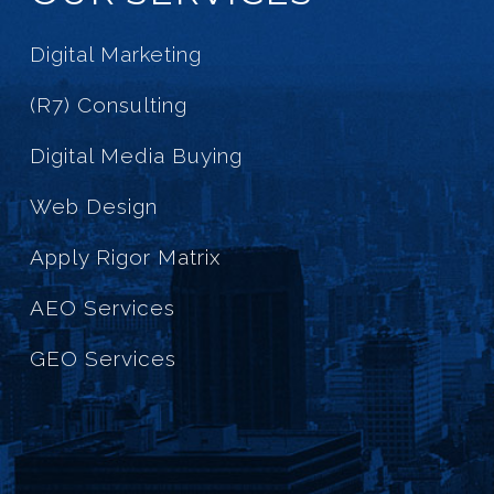
Digital Marketing
(R7) Consulting
Digital Media Buying
Web Design
Apply Rigor Matrix
AEO Services
GEO Services