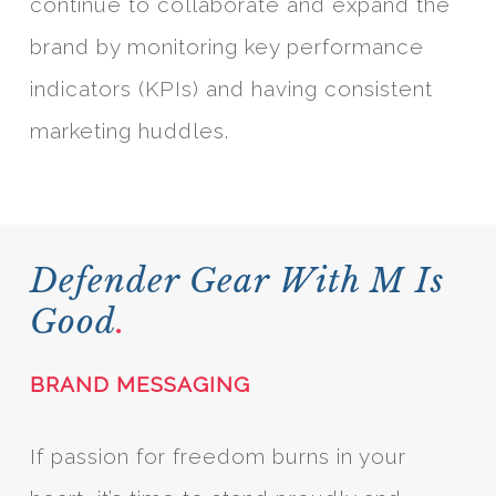
continue to collaborate and expand the
brand by monitoring key performance
indicators (KPIs) and having consistent
marketing huddles.
Defender Gear With M Is
Good
.
BRAND MESSAGING
If passion for freedom burns in your