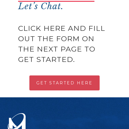
Let’s Chat.
CLICK HERE AND FILL
OUT THE FORM ON
THE NEXT PAGE TO
GET STARTED.
GET STARTED HERE