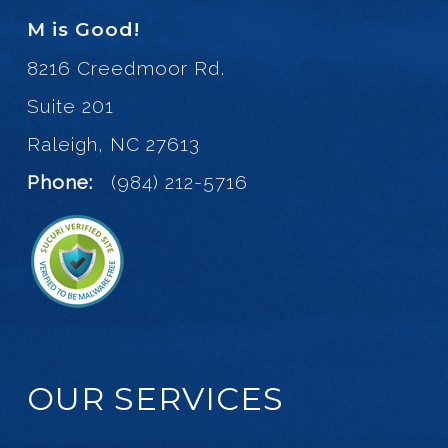
M is Good!
8216 Creedmoor Rd.
Suite 201
Raleigh, NC 27613
Phone:
(984) 212-5716
OUR SERVICES