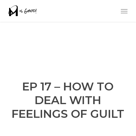
Skip
Men
to
main
content
EP 17 – HOW TO
DEAL WITH
FEELINGS OF GUILT