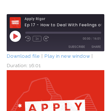
Apply Rigor
Ep 17 - How to Deal With Feelings of Guilt
Play
1x
00:00
/
16:01
Episode
SUBSCRIBE
SHARE
Download file
|
Play in new window
|
SHARE
RSS FEED
Duration: 16:01
LINK
EMBED