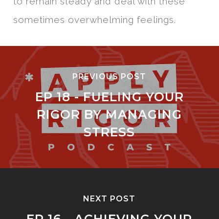
to remain steady and deal with these
sometimes overwhelming feelings.
PREVIOUS POST
EP 18 - FUELING YOUR
RIGOR BY MANAGING
STRESS
NEXT POST
EP 16 - ACHIEVING YOUR