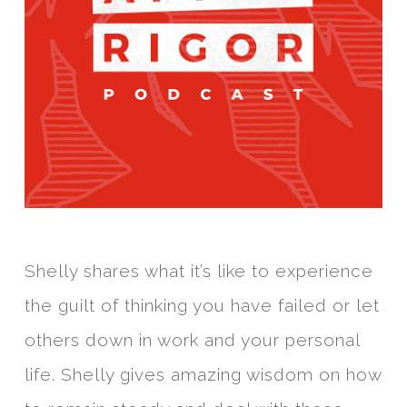
Shelly shares what it’s like to experience
the guilt of thinking you have failed or let
others down in work and your personal
life. Shelly gives amazing wisdom on how