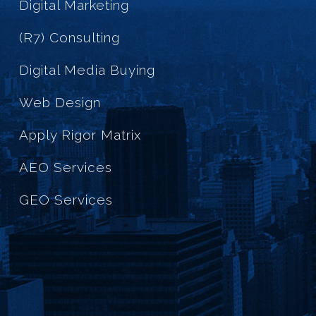
Digital Marketing
(R7) Consulting
Digital Media Buying
Web Design
Apply Rigor Matrix
AEO Services
GEO Services