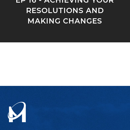
RESOLUTIONS AND
MAKING CHANGES