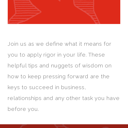
Join us as we define what it means for
you to apply rigor in your life. These
helpful tips and nuggets of wisdom on
how to keep pressing forward are the
keys to succeed in business,
relationships and any other task you have
before you.