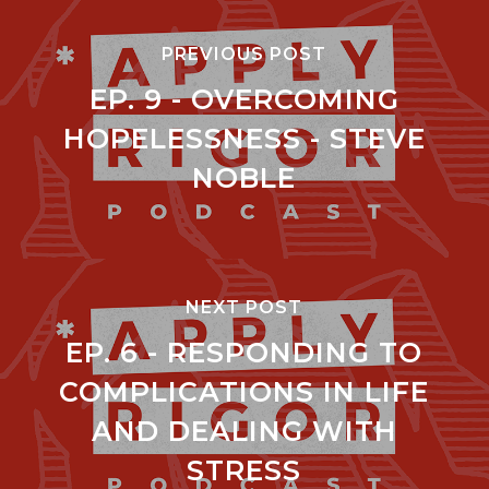
PREVIOUS POST
EP. 9 - OVERCOMING
HOPELESSNESS - STEVE
NOBLE
NEXT POST
EP. 6 - RESPONDING TO
COMPLICATIONS IN LIFE
AND DEALING WITH
STRESS