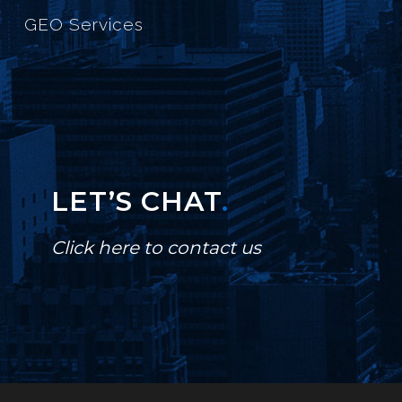
GEO Services
LET’S CHAT
.
Click here to contact us