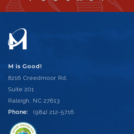
M is Good!
8216 Creedmoor Rd.
Suite 201
Raleigh, NC 27613
Phone:
(984) 212-5716