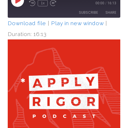
Play
1x
00:00
/
16:13
Episode
SUBSCRIBE
SHARE
Download file
|
Play in new window
|
SHARE
RSS FEED
Duration: 16:13
LINK
EMBED