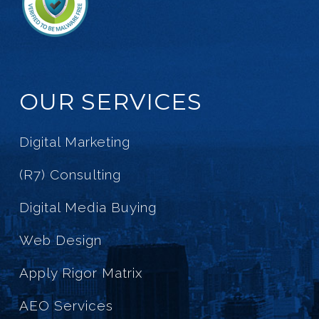
OUR SERVICES
Digital Marketing
(R7) Consulting
Digital Media Buying
Web Design
Apply Rigor Matrix
AEO Services