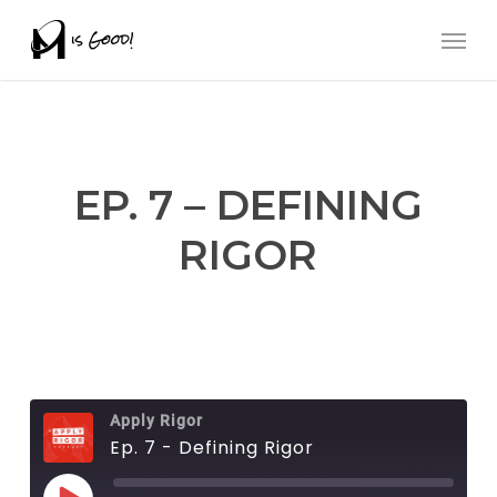
Skip
Men
to
main
content
EP. 7 – DEFINING
RIGOR
Apply Rigor
Ep. 7 - Defining Rigor