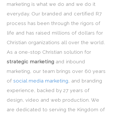
marketing is what we do and we do it
everyday. Our branded and certified R7
process has been through the rigors of
life and has raised millions of dollars for
Christian organizations all over the world.
As a one-stop Christian solution for
strategic marketing
and inbound
marketing, our team brings over 60 years
of
social media marketing
, and branding
experience, backed by 27 years of
design, video and web production. We
are dedicated to serving the Kingdom of