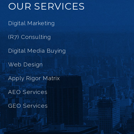
OUR SERVICES
Digital Marketing
(R7) Consulting
Digital Media Buying
Web Design
Apply Rigor Matrix
AEO Services
GEO Services