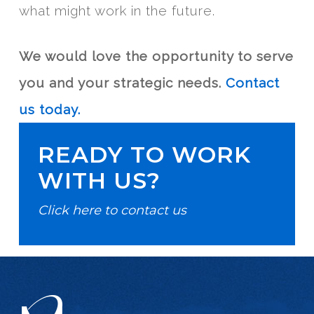
what might work in the future.
We would love the opportunity to serve
you and your strategic needs.
Contact
us today.
READY TO WORK
WITH US?
Click here to contact us