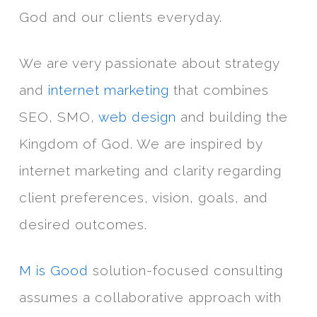
God and our clients everyday.
We are very passionate about strategy
and
internet marketing
that combines
SEO, SMO,
web design
and building the
Kingdom of God. We are inspired by
internet marketing and clarity regarding
client preferences, vision, goals, and
desired outcomes.
M is Good
solution-focused consulting
assumes a collaborative approach with