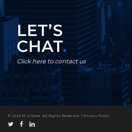
LET’S
CHAT
.
Click here to contact us
© 2026 M is Good. All Rights Reserved. |
Privacy Policy
twitter
facebook
linkedin