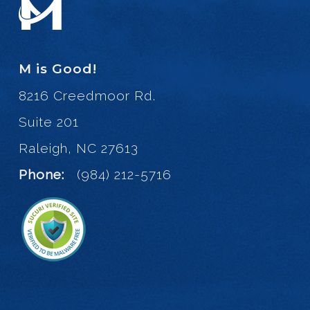
M is Good!
8216 Creedmoor Rd.
Suite 201
Raleigh, NC 27613
Phone:
(984) 212-5716