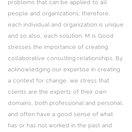
problems that can be applied to all
people and organizations; therefore,
each individual and organization is unique
and so also, each solution. M is Good
stresses the importance of creating
collaborative consulting relationships. By
acknowledging our expertise in creating
a context for change, we stress that
clients are the experts of their own
domains, both professional and personal,
and often have a good sense of what
has or has not worked in the past and