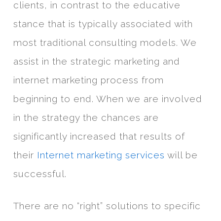
clients, in contrast to the educative
stance that is typically associated with
most traditional consulting models. We
assist in the strategic marketing and
internet marketing process from
beginning to end. When we are involved
in the strategy the chances are
significantly increased that results of
their
Internet marketing services
will be
successful.
There are no “right” solutions to specific