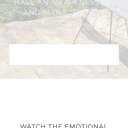
HAVE AN AWARENESS OF,
AND MANAGE, THEIR
EMOTIONS.
DOWNLOAD THE EMOTIONAL
INTELLIGENCE GUIDE
WATCH THE EMOTIONAL