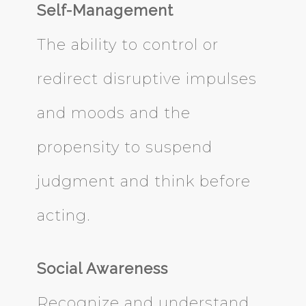
Self-Management
The ability to control or
redirect disruptive impulses
and moods and the
propensity to suspend
judgment and think before
acting.
Social Awareness
Recognize and understand