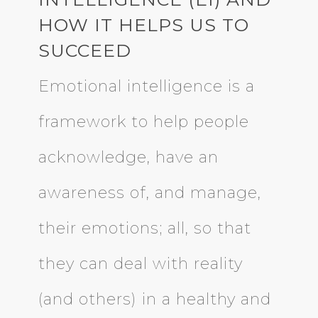
HOW IT HELPS US TO
SUCCEED
Emotional intelligence is a
framework to help people
acknowledge, have an
awareness of, and manage,
their emotions; all, so that
they can deal with reality
(and others) in a healthy and