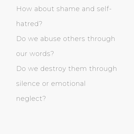
How about shame and self-
hatred?
Do we abuse others through
our words?
Do we destroy them through
silence or emotional
neglect?