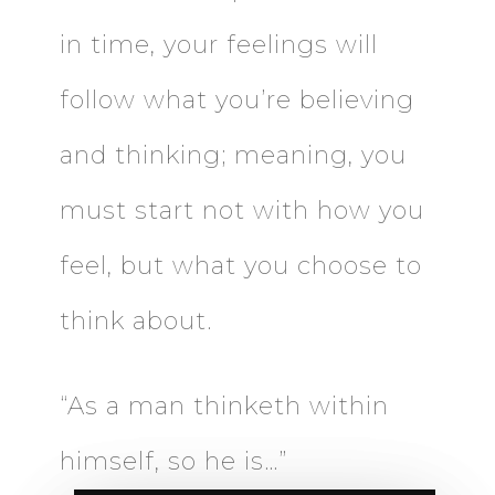
in time, your feelings will
follow what you’re believing
and thinking; meaning, you
must start not with how you
feel, but what you choose to
think about.
“As a man thinketh within
himself, so he is…”