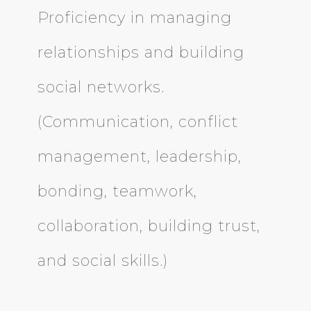
Proficiency in managing
relationships and building
social networks.
(Communication, conflict
management, leadership,
bonding, teamwork,
collaboration, building trust,
and social skills.)