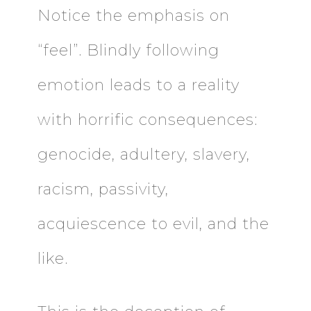
Notice the emphasis on
“feel”. Blindly following
emotion leads to a reality
with horrific consequences:
genocide, adultery, slavery,
racism, passivity,
acquiescence to evil, and the
like.