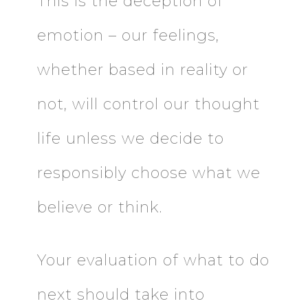
This is the deception of
emotion – our feelings,
whether based in reality or
not, will control our thought
life unless we decide to
responsibly choose what we
believe or think.
Your evaluation of what to do
next should take into