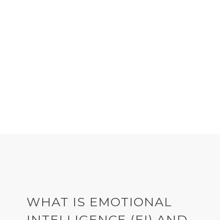
DOWNLOAD THE
EMOTIONAL INTELLIGENCE
GUIDE
WHAT IS EMOTIONAL
INTELLIGENCE (EI) AND