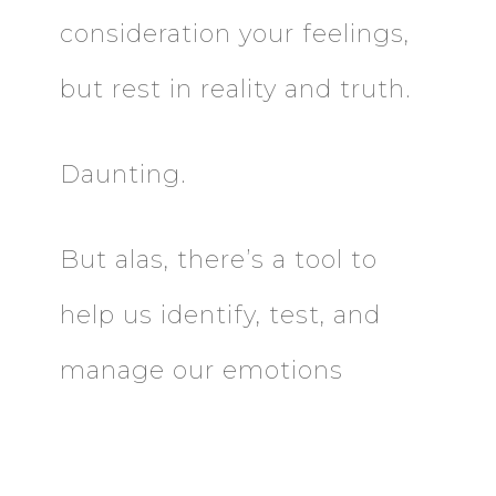
consideration your feelings,
but rest in reality and truth.
Daunting.
But alas, there’s a tool to
help us identify, test, and
manage our emotions