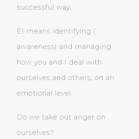
successful way.
EI means identifying (
awareness) and managing
how you and I deal with
ourselves and others, on an
emotional level.
Do we take out anger on
ourselves?