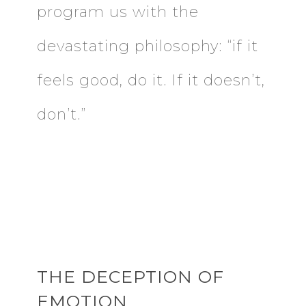
program us with the
devastating philosophy: “if it
feels good, do it. If it doesn’t,
don’t.”
THE DECEPTION OF
EMOTION