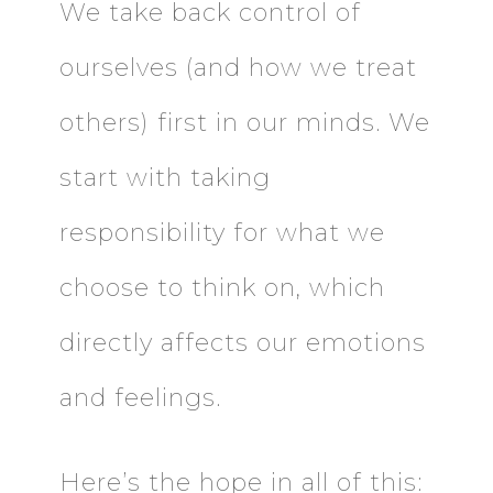
We take back control of
ourselves (and how we treat
others) first in our minds. We
start with taking
responsibility for what we
choose to think on, which
directly affects our emotions
and feelings.
Here’s the hope in all of this: