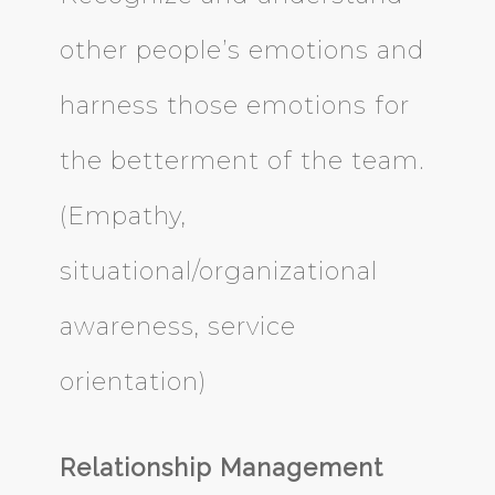
other people’s emotions and
harness those emotions for
the betterment of the team.
(Empathy,
situational/organizational
awareness, service
orientation)
Relationship Management