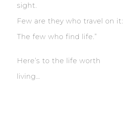
sight.
Few are they who travel on it:
The few who find life.”
Here’s to the life worth
living…
DOWNLOAD THE
EMOTIONAL INTELLIGENCE
GUIDE