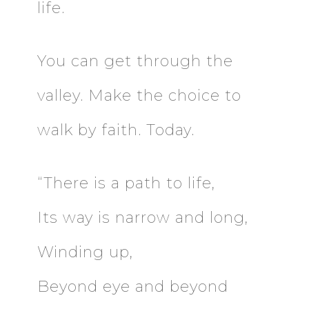
life.
You can get through the
valley. Make the choice to
walk by faith. Today.
“There is a path to life,
Its way is narrow and long,
Winding up,
Beyond eye and beyond