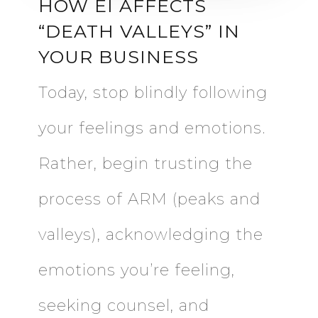
HOW EI AFFECTS
“DEATH VALLEYS” IN
YOUR BUSINESS
Today, stop blindly following
your feelings and emotions.
Rather, begin trusting the
process of ARM (peaks and
valleys), acknowledging the
emotions you’re feeling,
seeking counsel, and