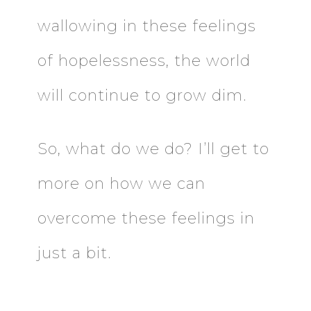
wallowing in these feelings
of hopelessness, the world
will continue to grow dim.
So, what do we do? I’ll get to
more on how we can
overcome these feelings in
just a bit.