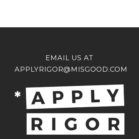
EMAIL US AT
APPLYRIGOR@MISGOOD.COM