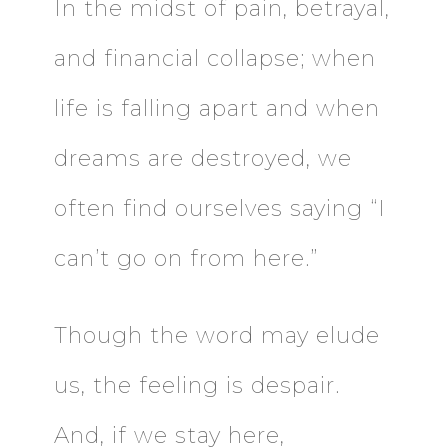
In the midst of pain, betrayal,
and financial collapse; when
life is falling apart and when
dreams are destroyed, we
often find ourselves saying “I
can’t go on from here.”
Though the word may elude
us, the feeling is despair.
And, if we stay here,