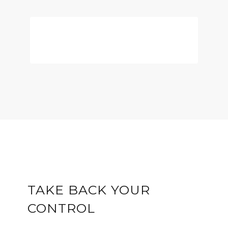
DOWNLOAD THE
EMOTIONAL INTELLIGENCE
GUIDE
TAKE BACK YOUR
CONTROL