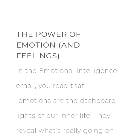
THE POWER OF
EMOTION (AND
FEELINGS)
In the Emotional Intelligence
email, you read that
“emotions are the dashboard
lights of our inner life. They
reveal what’s really going on