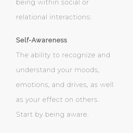
being within social or
relational interactions:
Self-Awareness
The ability to recognize and
understand your moods,
emotions, and drives, as well
as your effect on others.
Start by being aware.