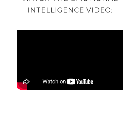
INTELLIGENCE VIDEO: