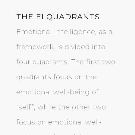
THE EI QUADRANTS
Emotional Intelligence, as a
framework, is divided into
four quadrants. The first two
quadrants focus on the
emotional well-being of
“self”, while the other two
focus on emotional well-