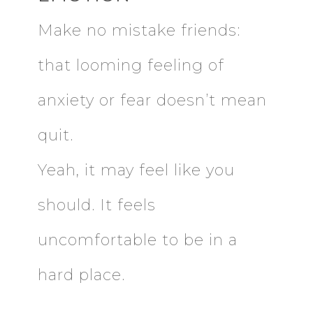
Make no mistake friends:
that looming feeling of
anxiety or fear doesn’t mean
quit.
Yeah, it may feel like you
should. It feels
uncomfortable to be in a
hard place.