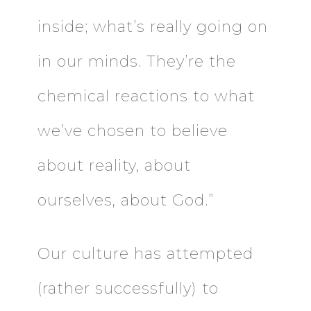
inside; what’s really going on
in our minds. They’re the
chemical reactions to what
we’ve chosen to believe
about reality, about
ourselves, about God.”
Our culture has attempted
(rather successfully) to