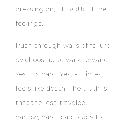
pressing on, THROUGH the
feelings.
Push through walls of failure
by choosing to walk forward.
Yes, it’s hard. Yes, at times, it
feels like death. The truth is
that the less-traveled,
narrow, hard road, leads to