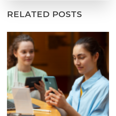
RELATED POSTS