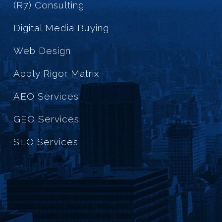
(R7) Consulting
Digital Media Buying
Web Design
Apply Rigor Matrix
AEO Services
GEO Services
SEO Services