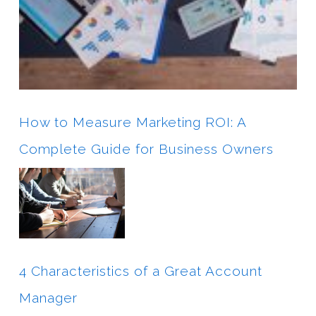
How to Measure Marketing ROI: A
Complete Guide for Business Owners
4 Characteristics of a Great Account
Manager