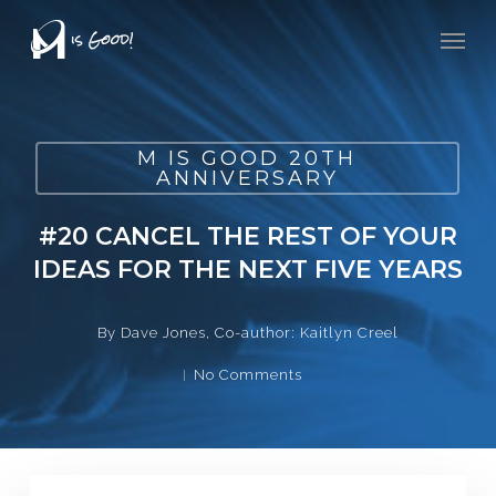
Skip
Men
to
main
content
M IS GOOD 20TH
ANNIVERSARY
#20 CANCEL THE REST OF YOUR
IDEAS FOR THE NEXT FIVE YEARS
By
Dave Jones, Co-author: Kaitlyn Creel
No Comments