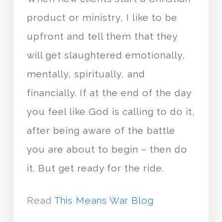
product or ministry, I like to be
upfront and tell them that they
will get slaughtered emotionally,
mentally, spiritually, and
financially. If at the end of the day
you feel like God is calling to do it,
after being aware of the battle
you are about to begin – then do
it. But get ready for the ride.
Read
This Means War Blog