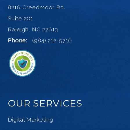
8216 Creedmoor Rd.
Suite 201
Raleigh, NC 27613
Phone:
(984) 212-5716
OUR SERVICES
Digital Marketing