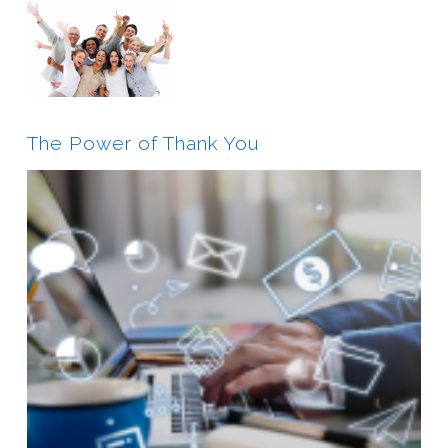
The Power of Thank You