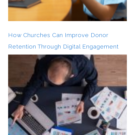
How Churches Can Improve Donor
Retention Through Digital Engagement