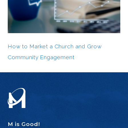
How to Market a Church and Grow
Community Engagement
M is Good!