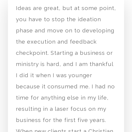
Ideas are great, but at some point,
you have to stop the ideation
phase and move on to developing
the execution and feedback
checkpoint. Starting a business or
ministry is hard, and I am thankful
I did it when I was younger
because it consumed me. I had no
time for anything else in my life,
resulting in a laser focus on my
business for the first five years.
When new clients start a Christian