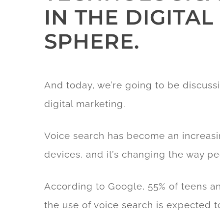
IN THE DIGITA
SPHERE.
And today, we’re going to be discussi
digital marketing.
Voice search has become an increasin
devices, and it’s changing the way pe
According to Google, 55% of teens an
the use of voice search is expected t