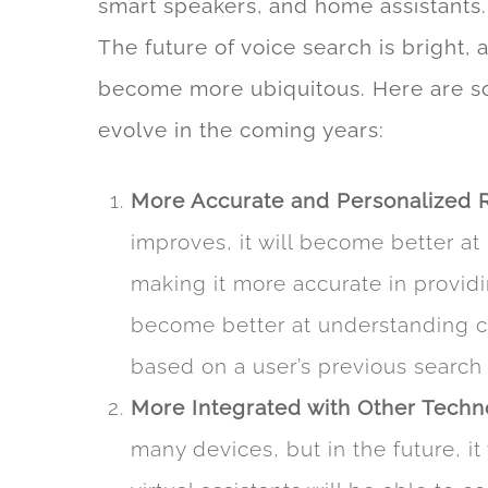
smart speakers, and home assistants.
The future of voice search is bright,
become more ubiquitous. Here are som
evolve in the coming years:
More Accurate and Personalized 
improves, it will become better at
making it more accurate in providin
become better at understanding c
based on a user’s previous search 
More Integrated with Other Techn
many devices, but in the future, 