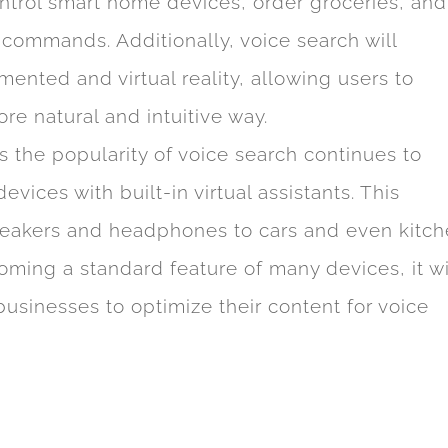
control smart home devices, order groceries, and
 commands. Additionally, voice search will
nted and virtual reality, allowing users to
ore natural and intuitive way.
s the popularity of voice search continues to
ices with built-in virtual assistants. This
peakers and headphones to cars and even kitc
ming a standard feature of many devices, it wi
sinesses to optimize their content for voice