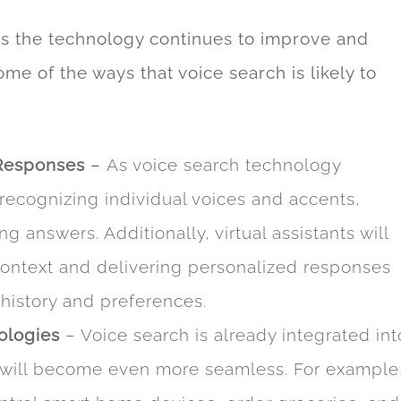
 as the technology continues to improve and
e of the ways that voice search is likely to
Responses
–
As voice search technology
 recognizing individual voices and accents,
g answers. Additionally, virtual assistants will
ontext and delivering personalized responses
history and preferences.
ologies
– Voice search is already integrated int
it will become even more seamless. For example