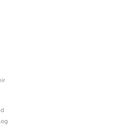
n
ir
nd
log