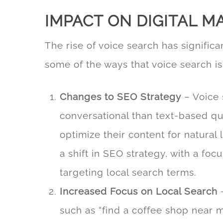
IMPACT ON DIGITAL M
The rise of voice search has significa
some of the ways that voice search i
Changes to SEO Strategy
–
Voice 
conversational than text-based qu
optimize their content for natural
a shift in SEO strategy, with a fo
targeting local search terms.
Increased Focus on Local Search
–
such as “find a coffee shop near m