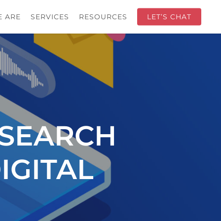
 ARE
SERVICES
RESOURCES
LET’S CHAT
 SEARCH
IGITAL