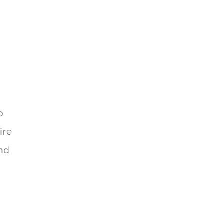
o
ire
and