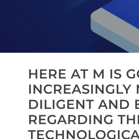
HERE AT M IS 
INCREASINGLY
DILIGENT AND
REGARDING TH
TECHNOLOGIC