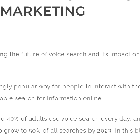
L MARKETING
ng the future of voice search and its impact o
gly popular way for people to interact with the
ople search for information online.
d 40% of adults use voice search every day, a
o grow to 50% of all searches by 2023. In this b