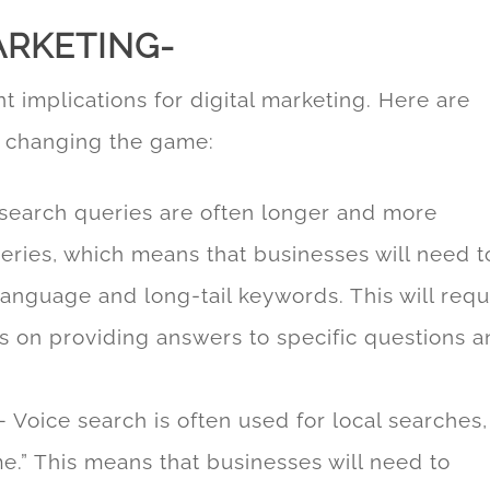
ARKETING-
nt implications for digital marketing. Here are
s changing the game:
search queries are often longer and more
eries, which means that businesses will need t
 language and long-tail keywords. This will requ
cus on providing answers to specific questions 
 Voice search is often used for local searches,
e.” This means that businesses will need to