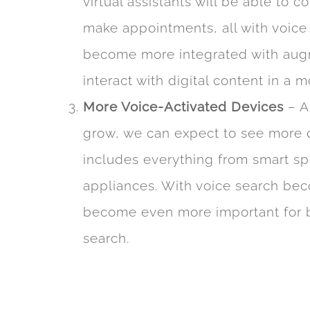
virtual assistants will be able to 
make appointments, all with voice
become more integrated with augme
interact with digital content in a m
More Voice-Activated Devices
– A
grow, we can expect to see more dev
includes everything from smart s
appliances. With voice search beco
become even more important for bu
search.