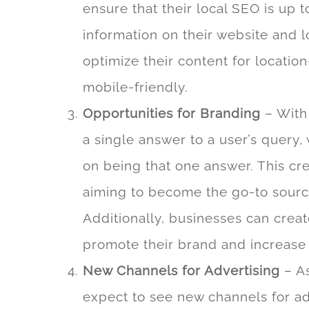
ensure that their local SEO is up 
information on their website and l
optimize their content for locatio
mobile-friendly.
Opportunities for Branding
– With 
a single answer to a user’s query,
on being that one answer. This cr
aiming to become the go-to source 
Additionally, businesses can create
promote their brand and increas
New Channels for Advertising
– As
expect to see new channels for a