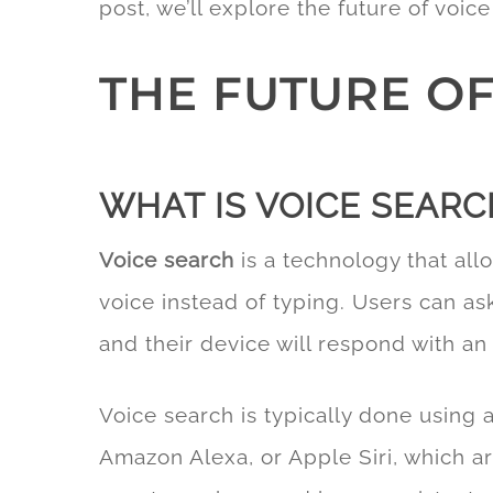
post, we’ll explore the future of voic
THE FUTURE OF
WHAT IS VOICE SEARC
Voice search
is a technology that all
voice instead of typing. Users can a
and their device will respond with an
Voice search is typically done using a
Amazon Alexa, or Apple Siri, which a