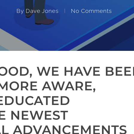
By
Dave Jones
No Comments
GOOD, WE HAVE BE
 MORE AWARE,
 EDUCATED
E NEWEST
AL ADVANCEMENTS