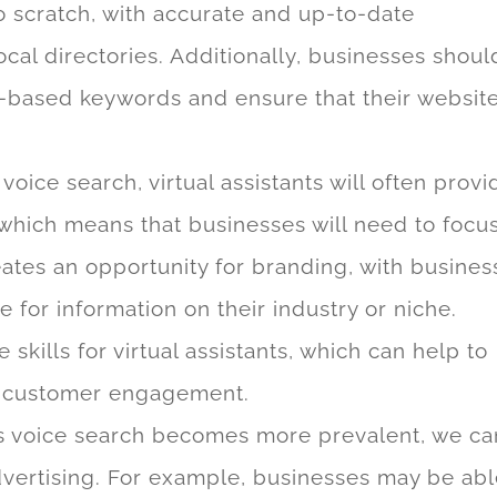
to scratch, with accurate and up-to-date
ocal directories. Additionally, businesses shoul
n-based keywords and ensure that their website
voice search, virtual assistants will often provi
 which means that businesses will need to focu
eates an opportunity for branding, with busines
for information on their industry or niche.
 skills for virtual assistants, which can help to
e customer engagement.
 voice search becomes more prevalent, we ca
dvertising. For example, businesses may be ab