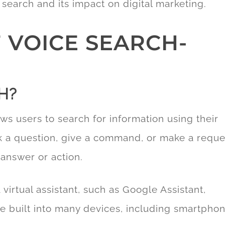
e search and its impact on digital marketing.
 VOICE SEARCH-
H?
ows users to search for information using their
sk a question, give a command, or make a reque
 answer or action.
 virtual assistant, such as Google Assistant,
re built into many devices, including smartphon