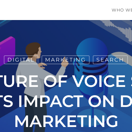
WHO WE
DIGITAL
MARKETING
SEARCH
TURE OF VOICE
TS IMPACT ON D
MARKETING