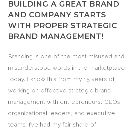
BUILDING A GREAT BRAND
AND COMPANY STARTS
WITH PROPER STRATEGIC
BRAND MANAGEMENT!
Branding is one of the most misused and
misunderstood words in the marketplace
today. I know this from my 15 years of
working on effective strategic brand
management with entrepreneurs, CEOs,
organizational leaders, and executive
teams. I’ve had my fair share of