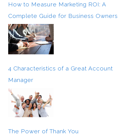
How to Measure Marketing ROI: A
Complete Guide for Business Owners
4 Characteristics of a Great Account
Manager
The Power of Thank You