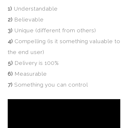
1)
Understandable
2)
Believable
3)
Unique (different from others)
4)
Compelling (is it something valuable to
the end user)
5)
Delivery is 100%
6)
Measurable
7)
Something you can control