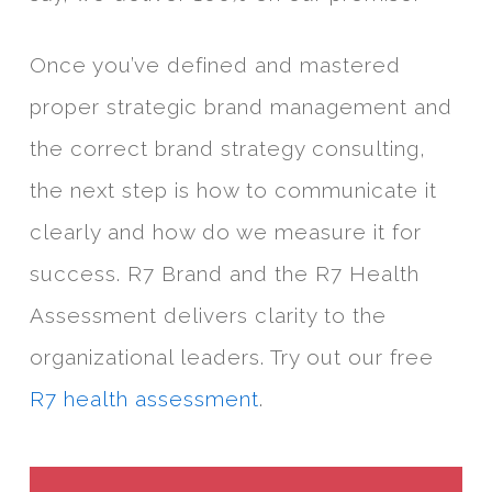
Once you’ve defined and mastered
proper strategic brand management and
the correct brand strategy consulting,
the next step is how to communicate it
clearly and how do we measure it for
success. R7 Brand and the R7 Health
Assessment delivers clarity to the
organizational leaders. Try out our free
R7 health assessment
.