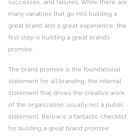
successes, and failures. While there are
many variables that go into building a
great brand and a great experience, the
first step is building a great brand’s
promise.
The brand promise is the foundational
statement for all branding, the internal
statement that drives the creative work
of the organization: usually not a public
statement. Below is a fantastic checklist
for building a great brand promise: