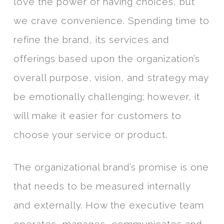
love the power of having choices, but
we crave convenience. Spending time to
refine the brand, its services and
offerings based upon the organization’s
overall purpose, vision, and strategy may
be emotionally challenging; however, it
will make it easier for customers to
choose your service or product.
The organizational brand’s promise is one
that needs to be measured internally
and externally. How the executive team