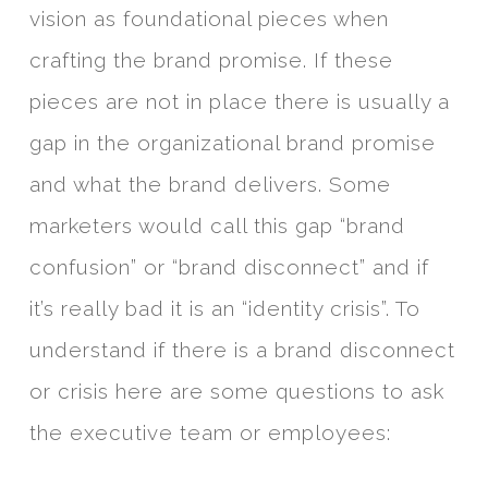
vision as foundational pieces when
crafting the brand promise. If these
pieces are not in place there is usually a
gap in the organizational brand promise
and what the brand delivers. Some
marketers would call this gap “brand
confusion” or “brand disconnect” and if
it’s really bad it is an “identity crisis”. To
understand if there is a brand disconnect
or crisis here are some questions to ask
the executive team or employees: