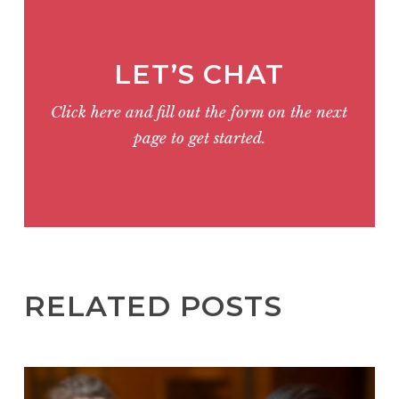
LET’S CHAT
Click here and fill out the form on the next
page to get started.
RELATED POSTS