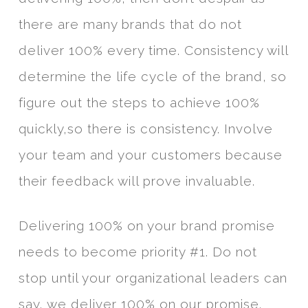
there are many brands that do not
deliver 100% every time. Consistency will
determine the life cycle of the brand, so
figure out the steps to achieve 100%
quickly,so there is consistency. Involve
your team and your customers because
their feedback will prove invaluable.
Delivering 100% on your brand promise
needs to become priority #1. Do not
stop until your organizational leaders can
say, we deliver 100% on our promise.