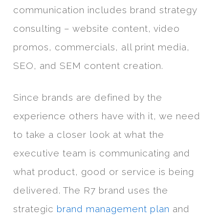
communication includes brand strategy
consulting – website content, video
promos, commercials, all print media,
SEO, and SEM content creation.
Since brands are defined by the
experience others have with it, we need
to take a closer look at what the
executive team is communicating and
what product, good or service is being
delivered. The R7 brand uses the
strategic
brand management plan
and