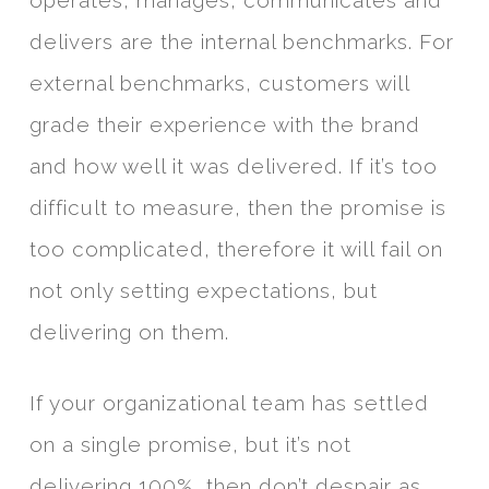
operates, manages, communicates and
delivers are the internal benchmarks. For
external benchmarks, customers will
grade their experience with the brand
and how well it was delivered. If it’s too
difficult to measure, then the promise is
too complicated, therefore it will fail on
not only setting expectations, but
delivering on them.
If your organizational team has settled
on a single promise, but it’s not
delivering 100%, then don’t despair as