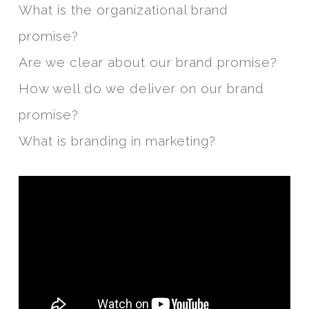
What is the organizational brand
promise?
Are we clear about our brand promise?
How well do we deliver on our brand
promise?
What is branding in marketing?