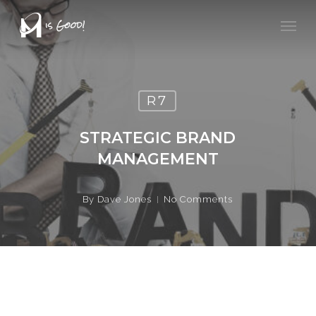
Skip
Men
to
main
content
R7
STRATEGIC BRAND
MANAGEMENT
By
Dave Jones
No Comments