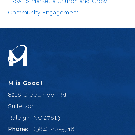
How to Market a Church and Grow
Community Engagement
M is Good!
8216 Creedmoor Rd.
Suite 201
Raleigh, NC 27613
Phone:
(984) 212-5716