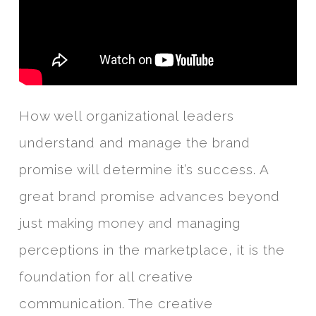
How well organizational leaders
understand and manage the brand
promise will determine it’s success. A
great brand promise advances beyond
just making money and managing
perceptions in the marketplace, it is the
foundation for all creative
communication. The creative