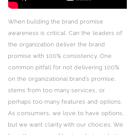
When building the brand promise
awareness is critical. Can the leaders of
the organization deliver the brand
promise with 100% consistency. One
common pitfall for not delivering 100%
on the organizational brand’s promise,
stems from too many services, or
perhaps too many features and options.
As consumers, we love to have options,
but we want clarity with our choices. We