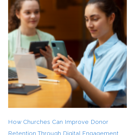
How Churches Can Improve Donor
Retention Through Digital Engagement