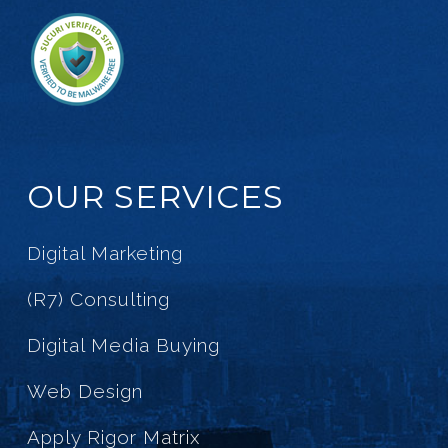
OUR SERVICES
Digital Marketing
(R7) Consulting
Digital Media Buying
Web Design
Apply Rigor Matrix