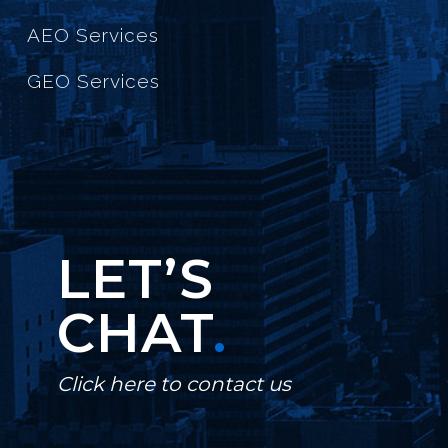
AEO Services
GEO Services
LET’S
CHAT
.
Click here to contact us