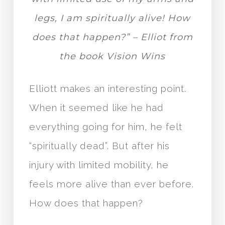
legs, I am spiritually alive! How
does that happen?” – Elliot from
the book Vision Wins
Elliott makes an interesting point.
When it seemed like he had
everything going for him, he felt
“spiritually dead”. But after his
injury with limited mobility, he
feels more alive than ever before.
How does that happen?