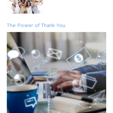
The Power of Thank You