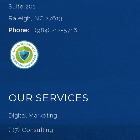
Suite 201
Raleigh, NC 27613
Phone:
(984) 212-5716
OUR SERVICES
Digital Marketing
(R7) Consulting