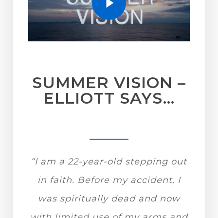
SUMMER VISION –
ELLIOTT SAYS…
“I am a 22-year-old stepping out
in faith. Before my accident, I
was spiritually dead and now
with limited use of my arms and