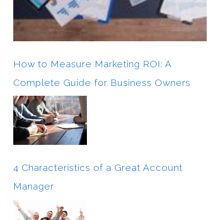
How to Measure Marketing ROI: A
Complete Guide for Business Owners
4 Characteristics of a Great Account
Manager