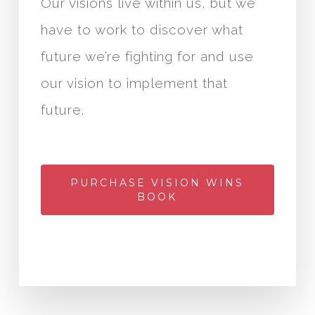
Our visions live within us, but we
have to work to discover what
future we’re fighting for and use
our vision to implement that
future.
PURCHASE VISION WINS
BOOK