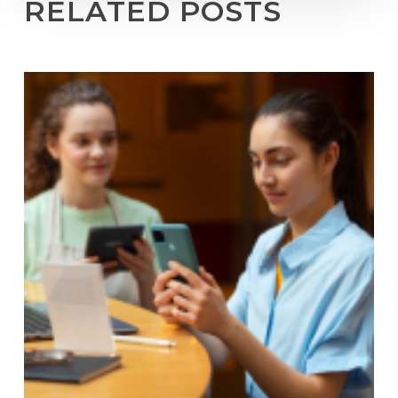
RELATED POSTS