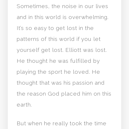
Sometimes, the noise in our lives
and in this world is overwhelming.
It’s so easy to get lost in the
patterns of this world if you let
yourself get lost. Elliott was lost.
He thought he was fulfilled by
playing the sport he loved. He
thought that was his passion and
the reason God placed him on this
earth.
But when he really took the time