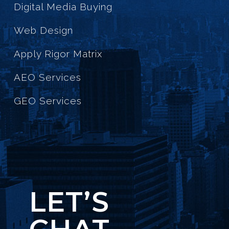
Digital Media Buying
Web Design
Apply Rigor Matrix
AEO Services
GEO Services
LET’S