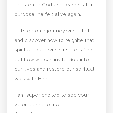
to listen to God and learn his true
purpose, he felt alive again.
Let’s go on a journey with Elliot
and discover how to reignite that
spiritual spark within us. Let’s find
out how we can invite God into
our lives and restore our spiritual
walk with Him.
I am super excited to see your
vision come to life!