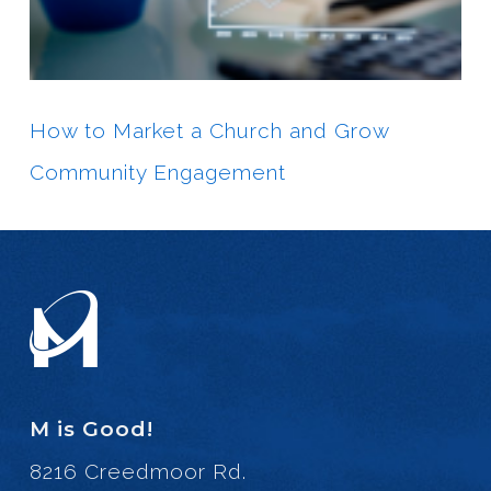
How to Market a Church and Grow
Community Engagement
M is Good!
8216 Creedmoor Rd.