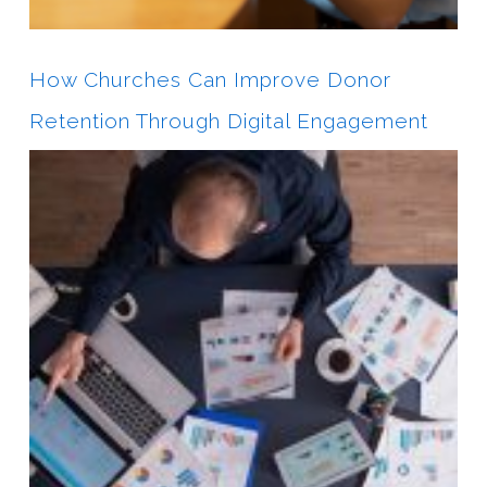
How Churches Can Improve Donor
Retention Through Digital Engagement