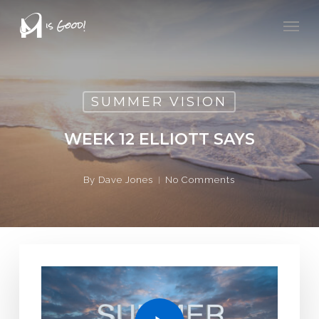
Skip
Men
to
main
content
SUMMER VISION
WEEK 12 ELLIOTT SAYS
By
Dave Jones
No Comments
Play Video
Play Video