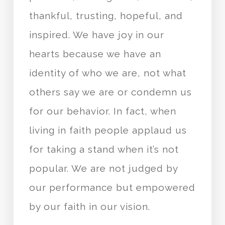
thankful, trusting, hopeful, and
inspired. We have joy in our
hearts because we have an
identity of who we are, not what
others say we are or condemn us
for our behavior. In fact, when
living in faith people applaud us
for taking a stand when it’s not
popular. We are not judged by
our performance but empowered
by our faith in our vision.