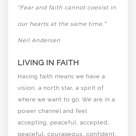
“Fear and faith cannot coexist in
our hearts at the same time.”
Neil Andersen
LIVING IN FAITH
Having faith means we have a
vision, a north star, a spirit of
where we want to go. We are in a
power channel and feel
accepting, peaceful, accepted,
peaceful, courageous, confident,