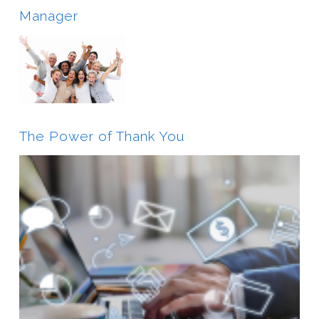
Manager
The Power of Thank You