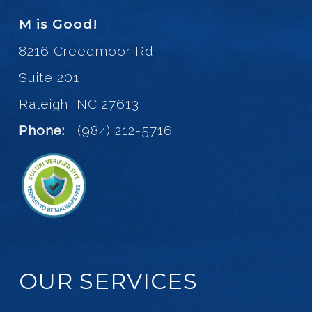
M is Good!
8216 Creedmoor Rd.
Suite 201
Raleigh, NC 27613
Phone:
(984) 212-5716
OUR SERVICES