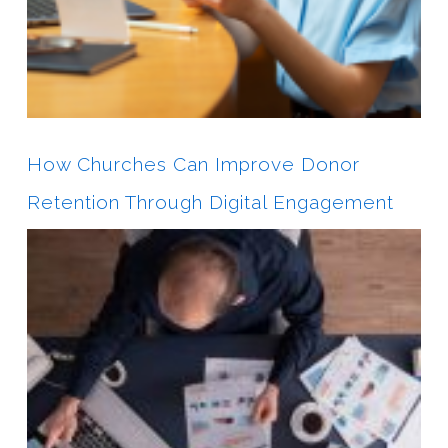
How Churches Can Improve Donor
Retention Through Digital Engagement