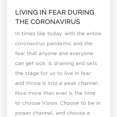
LIVING IN FEAR DURING
THE CORONAVIRUS
In times like today, with the entire
coronavirus pandemic and the
fear that anyone and everyone
can get sick, is draining and sets
the stage for us to live in fear
and throw is into a weak channel.
Now more than ever is the time
to choose Vision. Choose to be in
power channel, and choose a