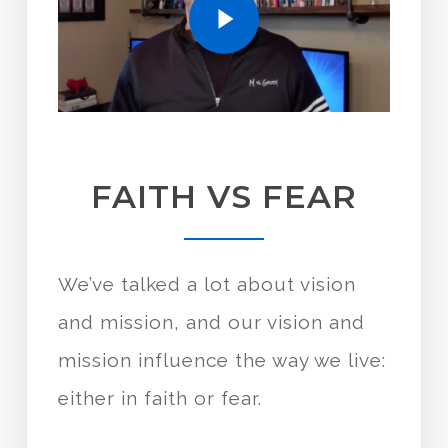
FAITH VS FEAR
We’ve talked a lot about vision
and mission, and our vision and
mission influence the way we live:
either in faith or fear.