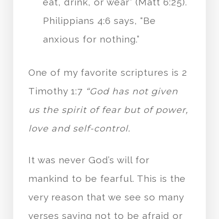
eat, drink, or wear” (Matt 6:25).
Philippians 4:6 says, “Be
anxious for nothing.”
One of my favorite scriptures is 2
Timothy 1:7
“God has not given
us the spirit of fear but of power,
love and self-control.
It was never God’s will for
mankind to be fearful. This is the
very reason that we see so many
verses saying not to be afraid or