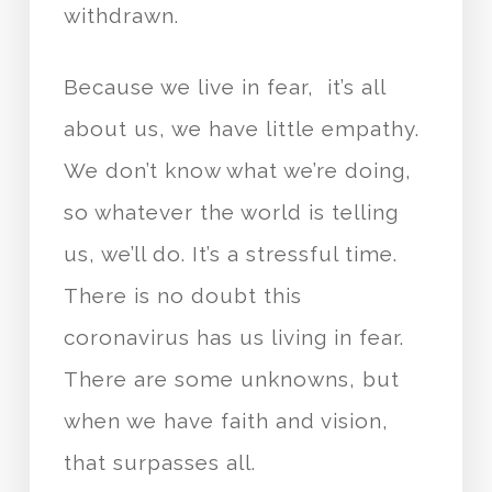
withdrawn.
Because we live in fear, it’s all
about us, we have little empathy.
We don’t know what we’re doing,
so whatever the world is telling
us, we’ll do. It’s a stressful time.
There is no doubt this
coronavirus has us living in fear.
There are some unknowns, but
when we have faith and vision,
that surpasses all.