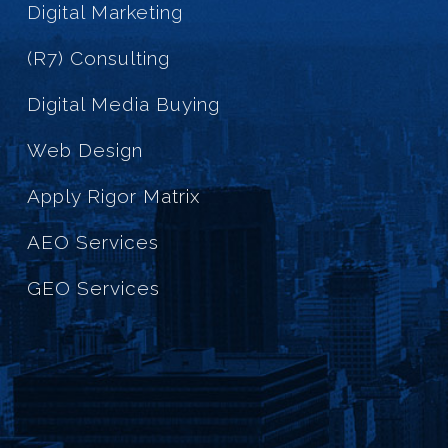
Digital Marketing
(R7) Consulting
Digital Media Buying
Web Design
Apply Rigor Matrix
AEO Services
GEO Services