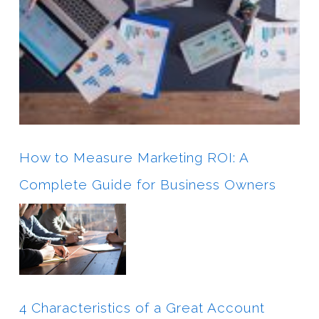
How to Measure Marketing ROI: A
Complete Guide for Business Owners
4 Characteristics of a Great Account