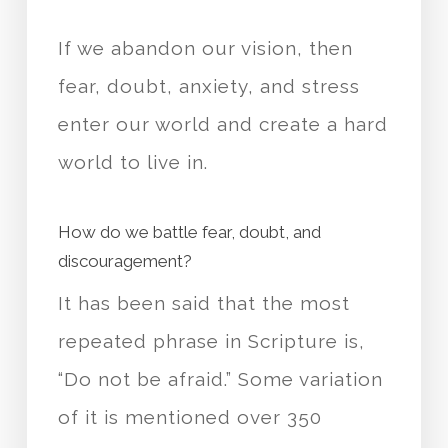
If we abandon our vision, then
fear, doubt, anxiety, and stress
enter our world and create a hard
world to live in.
How do we battle fear, doubt, and
discouragement?
It has been said that the most
repeated phrase in Scripture is,
“Do not be afraid.” Some variation
of it is mentioned over 350