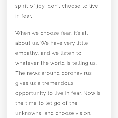
spirit of joy, don’t choose to live
in fear.
When we choose fear, it’s all
about us. We have very little
empathy, and we listen to
whatever the world is telling us.
The news around coronavirus
gives us a tremendous
opportunity to live in fear. Now is
the time to let go of the
unknowns, and choose vision.