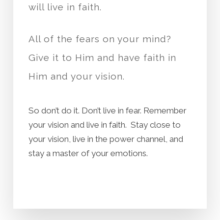
will live in faith.
All of the fears on your mind?
Give it to Him and have faith in
Him and your vision.
So don’t do it. Don’t live in fear. Remember
your vision and live in faith. Stay close to
your vision, live in the power channel, and
stay a master of your emotions.