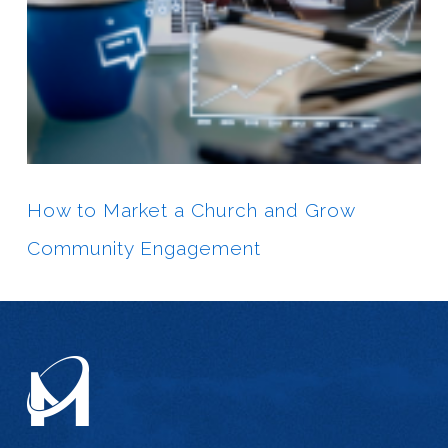
How to Market a Church and Grow
Community Engagement