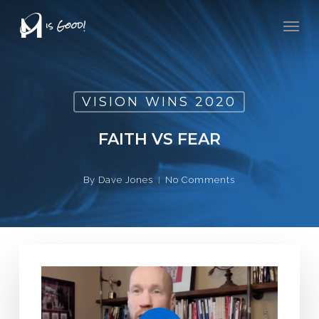
Skip
Men
to
main
content
VISION WINS 2020
FAITH VS FEAR
By
Dave Jones
No Comments
Play Video
Play Video