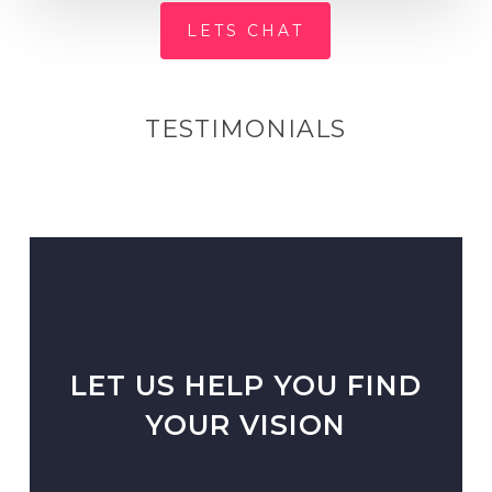
LETS CHAT
TESTIMONIALS
LET US HELP YOU FIND
YOUR VISION