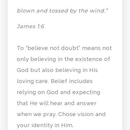
blown and tossed by the wind.”
James 1:6
To “believe not doubt” means not
only believing in the existence of
God but also believing in His
loving care. Belief includes
relying on God and expecting
that He will hear and answer
when we pray. Chose vision and
your identity in Him.