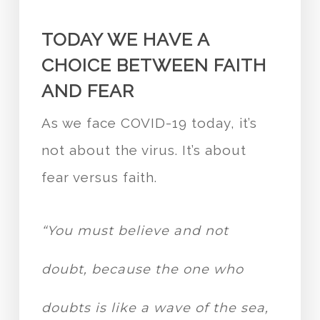
TODAY WE HAVE A
CHOICE BETWEEN FAITH
AND FEAR
As we face COVID-19 today, it’s
not about the virus. It’s about
fear versus faith.
“You must believe and not
doubt, because the one who
doubts is like a wave of the sea,