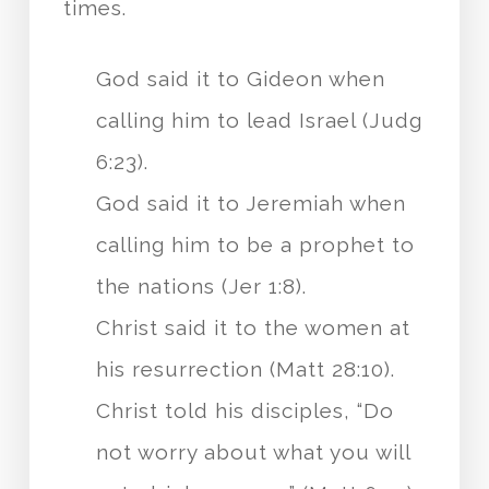
times.
God said it to Gideon when
calling him to lead Israel (Judg
6:23).
God said it to Jeremiah when
calling him to be a prophet to
the nations (Jer 1:8).
Christ said it to the women at
his resurrection (Matt 28:10).
Christ told his disciples, “Do
not worry about what you will