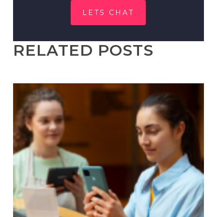
LETS CHAT
RELATED POSTS