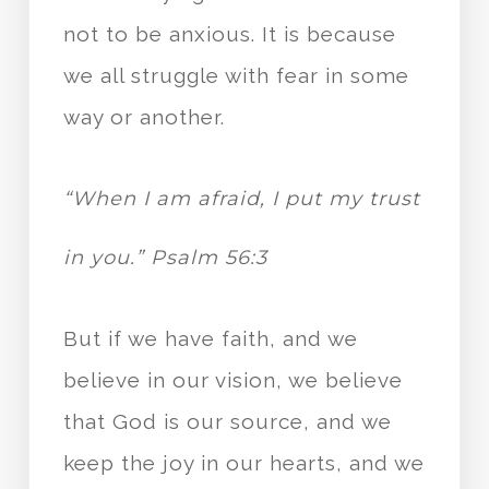
not to be anxious. It is because
we all struggle with fear in some
way or another.
“When I am afraid, I put my trust
in you.” Psalm 56:3
But if we have faith, and we
believe in our vision, we believe
that God is our source, and we
keep the joy in our hearts, and we