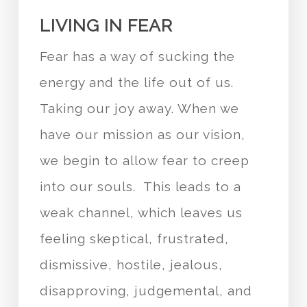
LIVING IN FEAR
Fear has a way of sucking the
energy and the life out of us.
Taking our joy away. When we
have our mission as our vision,
we begin to allow fear to creep
into our souls. This leads to a
weak channel, which leaves us
feeling skeptical, frustrated,
dismissive, hostile, jealous,
disapproving, judgemental, and