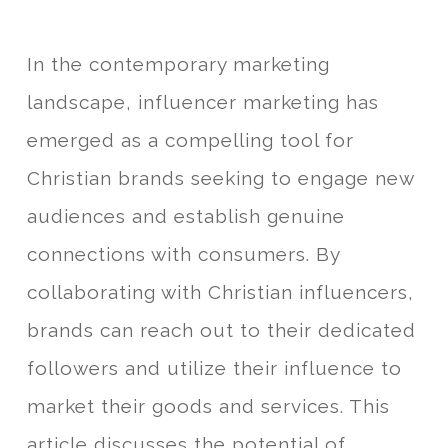
In the contemporary marketing
landscape, influencer marketing has
emerged as a compelling tool for
Christian brands seeking to engage new
audiences and establish genuine
connections with consumers. By
collaborating with Christian influencers,
brands can reach out to their dedicated
followers and utilize their influence to
market their goods and services. This
article discusses the potential of