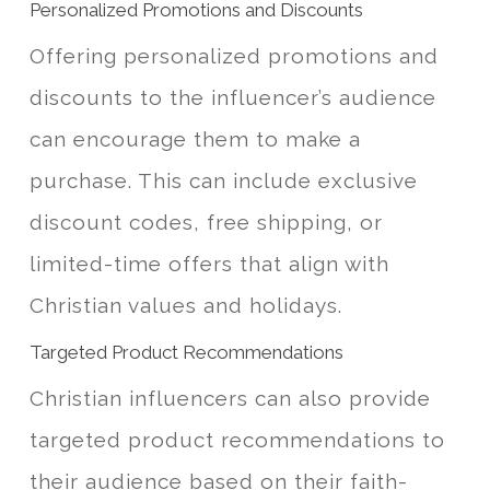
Personalized Promotions and Discounts
Offering personalized promotions and
discounts to the influencer’s audience
can encourage them to make a
purchase. This can include exclusive
discount codes, free shipping, or
limited-time offers that align with
Christian values and holidays.
Targeted Product Recommendations
Christian influencers can also provide
targeted product recommendations to
their audience based on their faith-