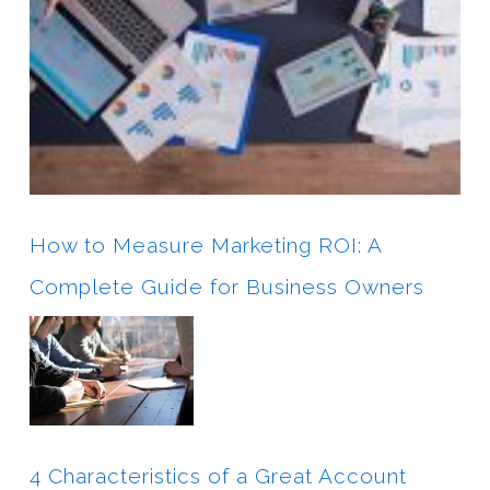
How to Measure Marketing ROI: A
Complete Guide for Business Owners
4 Characteristics of a Great Account