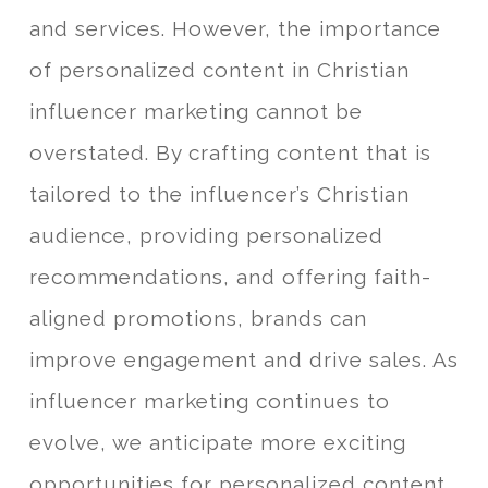
and services. However, the importance
of personalized content in Christian
influencer marketing cannot be
overstated. By crafting content that is
tailored to the influencer’s Christian
audience, providing personalized
recommendations, and offering faith-
aligned promotions, brands can
improve engagement and drive sales. As
influencer marketing continues to
evolve, we anticipate more exciting
opportunities for personalized content