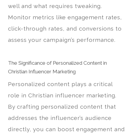
well and what requires tweaking.
Monitor metrics like engagement rates,
click-through rates, and conversions to
assess your campaign’s performance.
The Significance of Personalized Content in
Christian Influencer Marketing
Personalized content plays a critical
role in Christian influencer marketing.
By crafting personalized content that
addresses the influencer’s audience
directly, you can boost engagement and