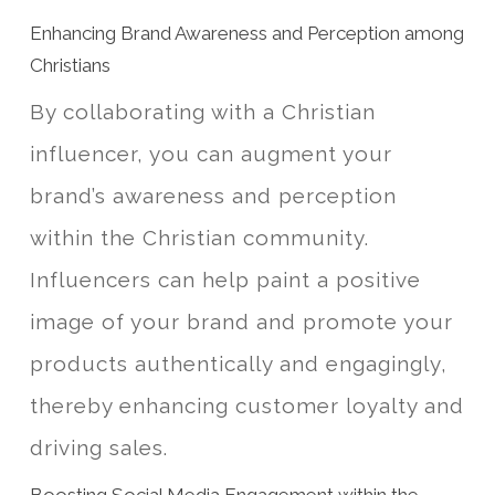
Enhancing Brand Awareness and Perception among
Christians
By collaborating with a Christian
influencer, you can augment your
brand’s awareness and perception
within the Christian community.
Influencers can help paint a positive
image of your brand and promote your
products authentically and engagingly,
thereby enhancing customer loyalty and
driving sales.