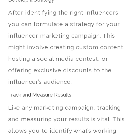
After identifying the right influencers,
you can formulate a strategy for your
influencer marketing campaign. This
might involve creating custom content,
hosting a social media contest, or
offering exclusive discounts to the
influencer’s audience.
Track and Measure Results
Like any marketing campaign, tracking
and measuring your results is vital. This
allows you to identify what’s working