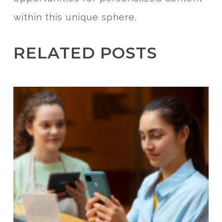
within this unique sphere.
RELATED POSTS