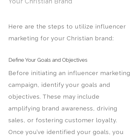
Your Christian Brand
Here are the steps to utilize influencer
marketing for your Christian brand:
Define Your Goals and Objectives
Before initiating an influencer marketing
campaign, identify your goals and
objectives. These may include
amplifying brand awareness, driving
sales, or fostering customer loyalty.
Once you’ve identified your goals, you