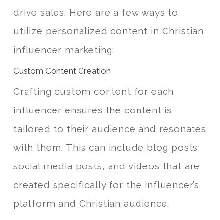
drive sales. Here are a few ways to
utilize personalized content in Christian
influencer marketing:
Custom Content Creation
Crafting custom content for each
influencer ensures the content is
tailored to their audience and resonates
with them. This can include blog posts,
social media posts, and videos that are
created specifically for the influencer’s
platform and Christian audience.