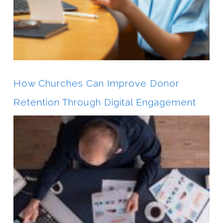
How Churches Can Improve Donor
Retention Through Digital Engagement