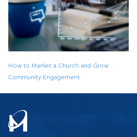
How to Market a Church and Grow
Community Engagement