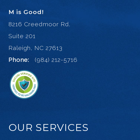
M is Good!
8216 Creedmoor Rd.
Suite 201
Raleigh, NC 27613
Phone:
(984) 212-5716
OUR SERVICES