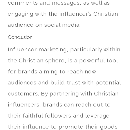
comments and messages, as well as
engaging with the influencer’s Christian
audience on social media.
Conclusion
Influencer marketing, particularly within
the Christian sphere, is a powerful tool
for brands aiming to reach new
audiences and build trust with potential
customers. By partnering with Christian
influencers, brands can reach out to
their faithful followers and leverage
their influence to promote their goods