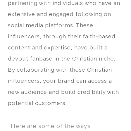
partnering with individuals who have an
extensive and engaged following on
social media platforms. These
influencers, through their faith-based
content and expertise, have built a
devout fanbase in the Christian niche.
By collaborating with these Christian
influencers, your brand can access a
new audience and build credibility with
potential customers.
Here are some of the ways