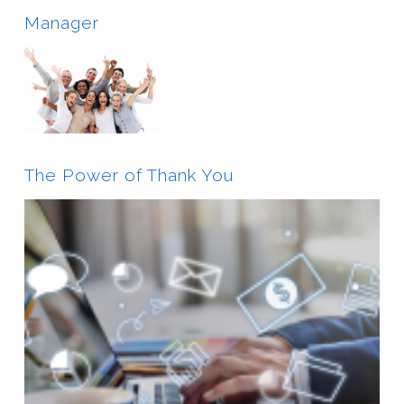
Manager
The Power of Thank You