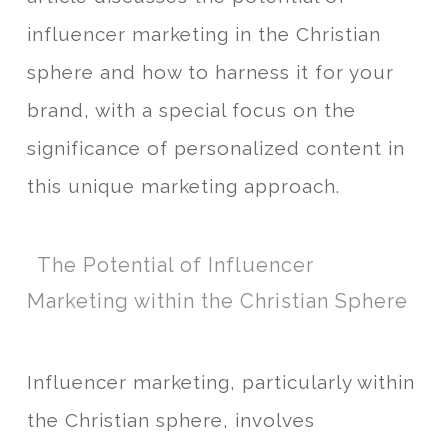
influencer marketing in the Christian
sphere and how to harness it for your
brand, with a special focus on the
significance of personalized content in
this unique marketing approach.
The Potential of Influencer
Marketing within the Christian Sphere
Influencer marketing, particularly within
the Christian sphere, involves