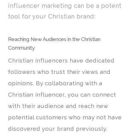
influencer marketing can be a potent
tool for your Christian brand:
Reaching New Audiences in the Christian
Community
Christian influencers have dedicated
followers who trust their views and
opinions. By collaborating with a
Christian influencer, you can connect
with their audience and reach new
potential customers who may not have
discovered your brand previously.