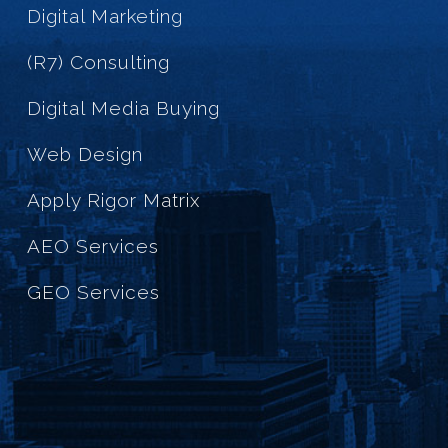
Digital Marketing
(R7) Consulting
Digital Media Buying
Web Design
Apply Rigor Matrix
AEO Services
GEO Services