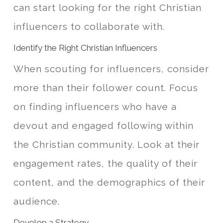
can start looking for the right Christian
influencers to collaborate with.
Identify the Right Christian Influencers
When scouting for influencers, consider
more than their follower count. Focus
on finding influencers who have a
devout and engaged following within
the Christian community. Look at their
engagement rates, the quality of their
content, and the demographics of their
audience.
Develop a Strategy