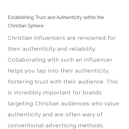
Establishing Trust and Authenticity within the
Christian Sphere
Christian influencers are renowned for
their authenticity and reliability.
Collaborating with such an influencer
helps you tap into their authenticity,
fostering trust with their audience. This
is incredibly important for brands
targeting Christian audiences who value
authenticity and are often wary of
conventional advertising methods.