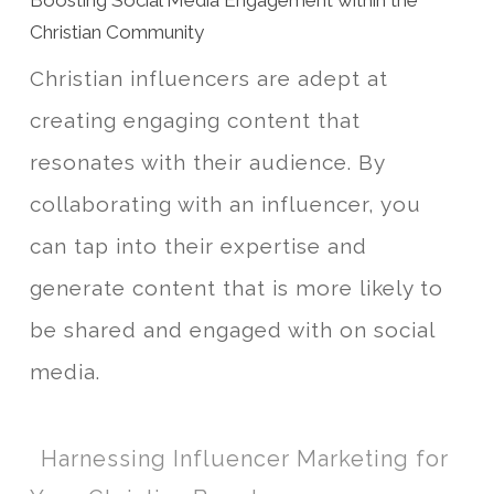
Boosting Social Media Engagement within the
Christian Community
Christian influencers are adept at
creating engaging content that
resonates with their audience. By
collaborating with an influencer, you
can tap into their expertise and
generate content that is more likely to
be shared and engaged with on social
media.
Harnessing Influencer Marketing for