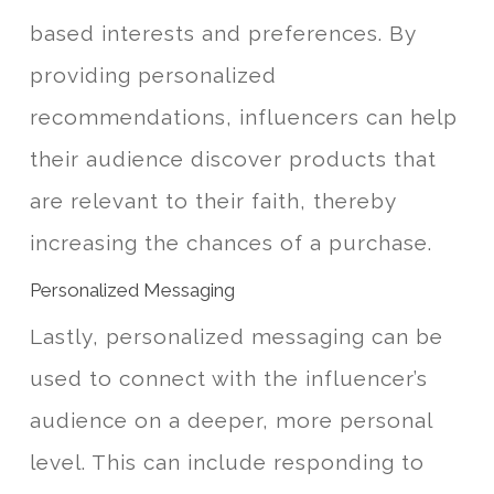
based interests and preferences. By
providing personalized
recommendations, influencers can help
their audience discover products that
are relevant to their faith, thereby
increasing the chances of a purchase.
Personalized Messaging
Lastly, personalized messaging can be
used to connect with the influencer’s
audience on a deeper, more personal
level. This can include responding to