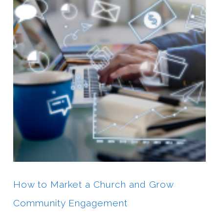
How to Market a Church and Grow
Community Engagement