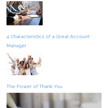
4 Characteristics of a Great Account
Manager
The Power of Thank You