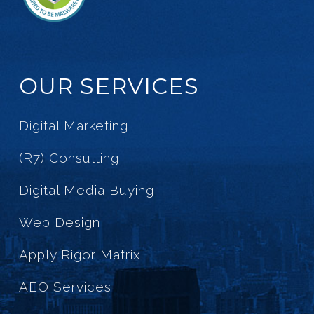
OUR SERVICES
Digital Marketing
(R7) Consulting
Digital Media Buying
Web Design
Apply Rigor Matrix
AEO Services