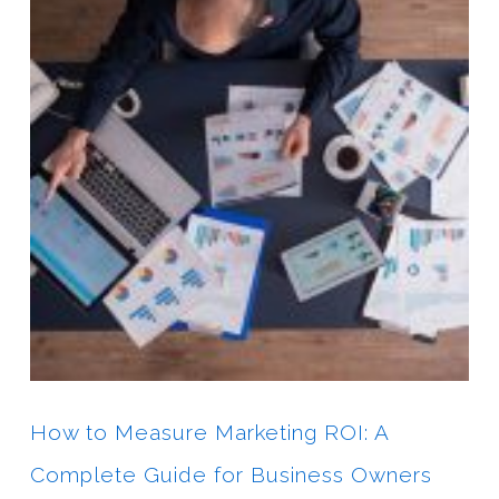
How to Measure Marketing ROI: A
Complete Guide for Business Owners