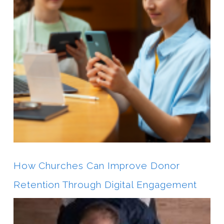
How Churches Can Improve Donor
Retention Through Digital Engagement