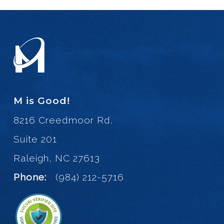
M is Good!
8216 Creedmoor Rd.
Suite 201
Raleigh, NC 27613
Phone:
(984) 212-5716