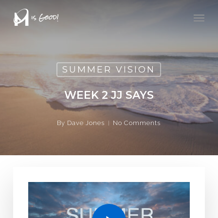
Skip
Men
to
main
content
SUMMER VISION
WEEK 2 JJ SAYS
By
Dave Jones
No Comments
Play Video
Play Video