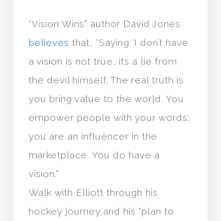
“Vision Wins” author David Jones
believes
that, “Saying ‘I don’t have
a vision is not true, its a lie from
the devil himself. The real truth is
you bring value to the world. You
empower people with your words;
you are an influencer in the
marketplace. You do have a
vision.”
Walk with Elliott through his
hockey journey and his “plan to