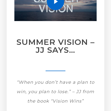
SUMMER VISION –
JJ SAYS…
“When you don’t have a plan to
win, you plan to lose.” – JJ from
the book “Vision Wins”