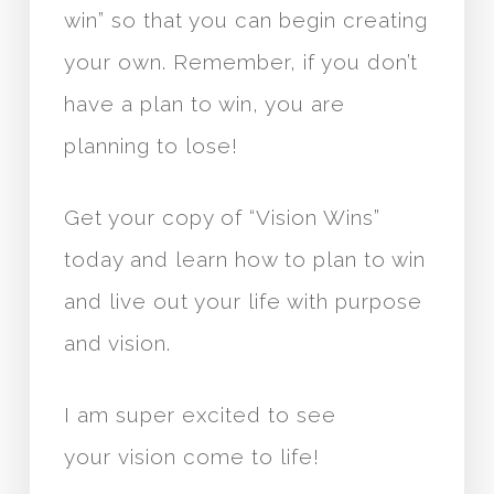
win” so that you can begin creating
your own. Remember, if you don’t
have a plan to win, you are
planning to lose!
Get your copy of “Vision Wins”
today and learn how to plan to win
and live out your life with purpose
and vision.
I am super excited to see
your vision come to life!