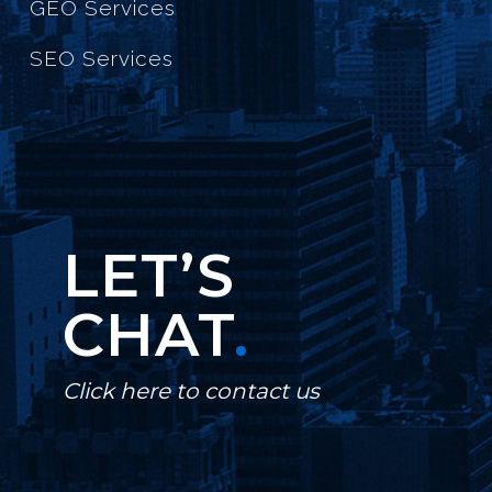
GEO Services
SEO Services
LET’S
CHAT
.
Click here to contact us