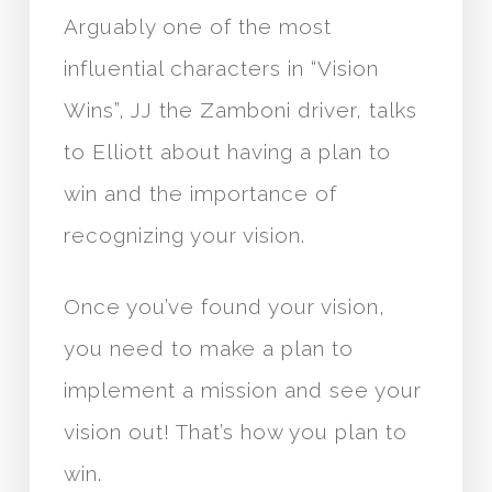
Arguably one of the most
influential characters in “Vision
Wins”, JJ the Zamboni driver, talks
to Elliott about having a plan to
win and the importance of
recognizing your vision.
Once you’ve found your vision,
you need to make a plan to
implement a mission and see your
vision out! That’s how you plan to
win.