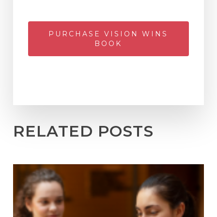
PURCHASE VISION WINS
BOOK
RELATED POSTS