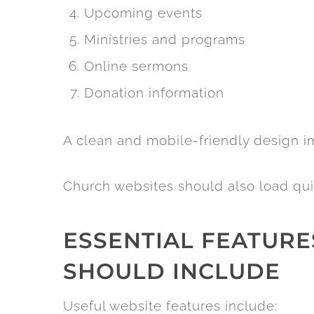
Upcoming events
Ministries and programs
Online sermons
Donation information
A clean and mobile-friendly design im
Church websites should also load qui
ESSENTIAL FEATUR
SHOULD INCLUDE
Useful website features include: