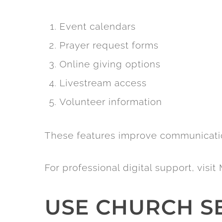
Event calendars
Prayer request forms
Online giving options
Livestream access
Volunteer information
These features improve communicat
For professional digital support, vis
USE CHURCH S