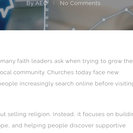
By
AEO
No Comments
many faith leaders ask when trying to grow the
 local community. Churches today face new
ple increasingly search online before visitin
ut selling religion. Instead, it focuses on build
ope, and helping people discover supportive