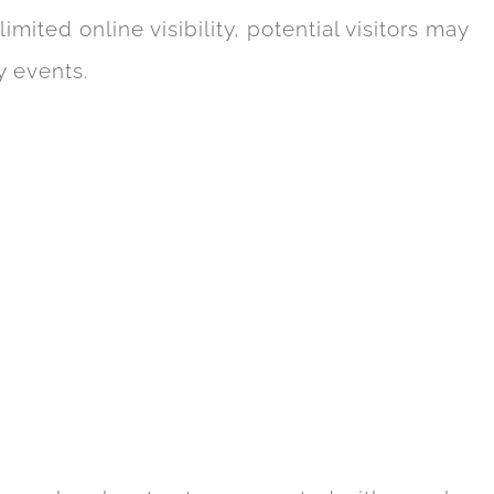
mited online visibility, potential visitors may
y events.