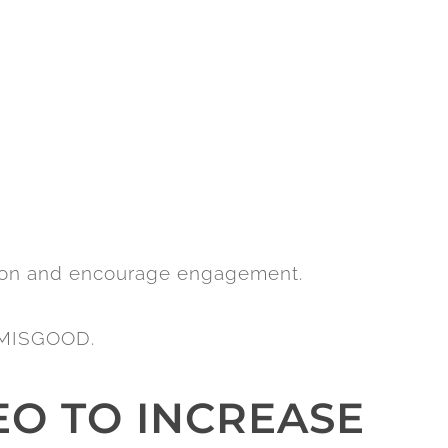
ion and encourage engagement.
it MISGOOD.
EO TO INCREASE