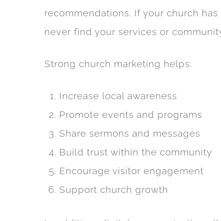
recommendations. If your church has li
never find your services or communit
Strong church marketing helps:
Increase local awareness
Promote events and programs
Share sermons and messages
Build trust within the community
Encourage visitor engagement
Support church growth