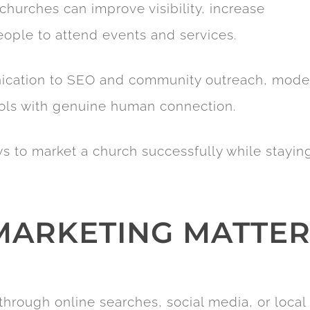
churches can improve visibility, increase
ple to attend events and services.
ication to SEO and community outreach, mode
ools with genuine human connection.
ays to market a church successfully while stayin
ARKETING MATTER
rough online searches, social media, or local