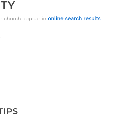
ITY
ur church appear in
online search results
.
:
TIPS