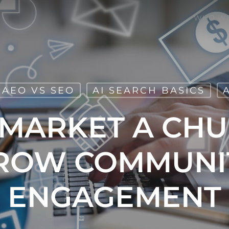
WHO WE
AEO VS SEO
AI SEARCH BASICS
MARKET A CH
ROW COMMUNI
ENGAGEMENT