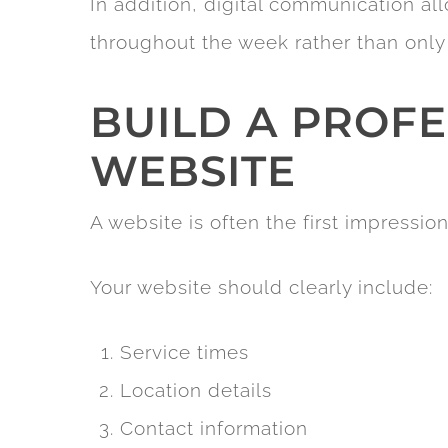
In addition, digital communication a
throughout the week rather than only
BUILD A PROF
WEBSITE
A website is often the first impression
Your website should clearly include:
Service times
Location details
Contact information