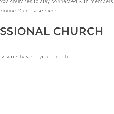
llows churches to stay connected with members
 during Sunday services.
ESSIONAL CHURCH
 visitors have of your church.