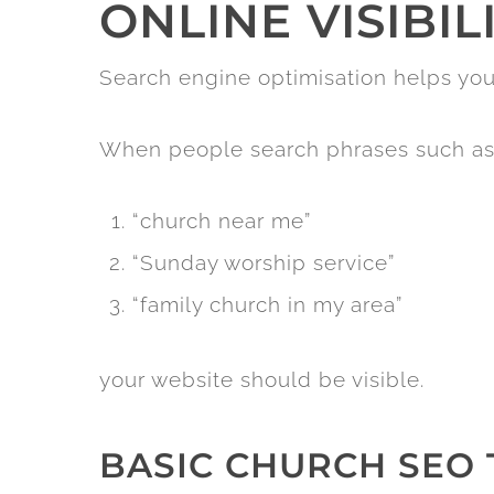
ONLINE VISIBIL
Search engine optimisation helps yo
When people search phrases such as
“church near me”
“Sunday worship service”
“family church in my area”
your website should be visible.
BASIC CHURCH SEO 