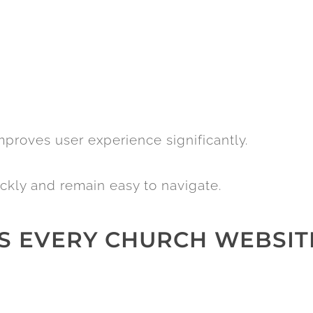
proves user experience significantly.
ckly and remain easy to navigate.
ES EVERY CHURCH WEBSIT