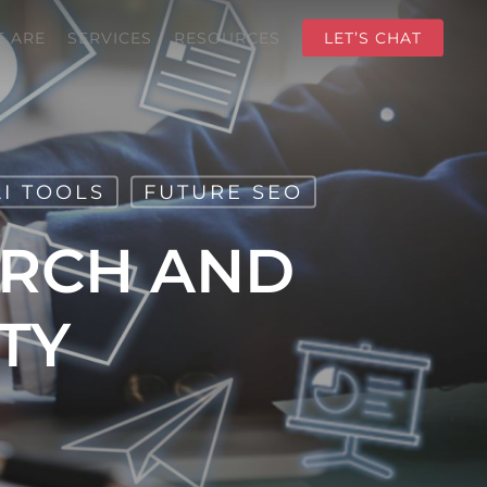
 ARE
SERVICES
RESOURCES
LET’S CHAT
AI TOOLS
FUTURE SEO
URCH AND
TY