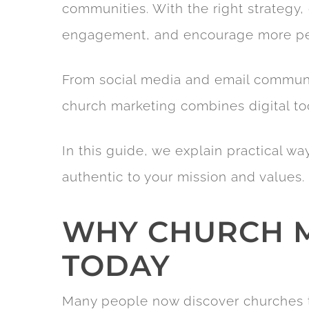
communities. With the right strategy, 
engagement, and encourage more peo
From social media and email commun
church marketing combines digital t
In this guide, we explain practical w
authentic to your mission and values.
WHY CHURCH M
TODAY
Many people now discover churches th