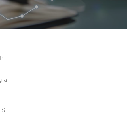
ir
g a
ing