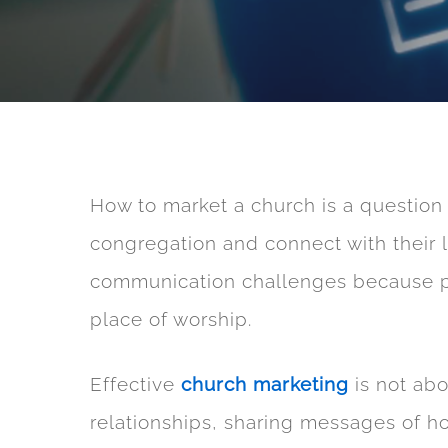
How to market a church is a question 
congregation and connect with their
communication challenges because peo
place of worship.
Effective
church marketing
is not abo
relationships, sharing messages of h