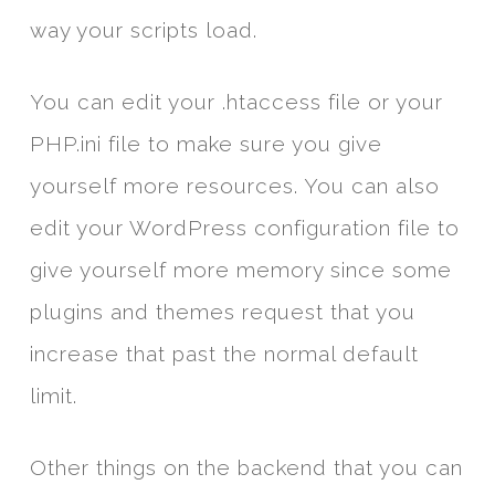
way your scripts load.
You can edit your .htaccess file or your
PHP.ini file to make sure you give
yourself more resources. You can also
edit your WordPress configuration file to
give yourself more memory since some
plugins and themes request that you
increase that past the normal default
limit.
Other things on the backend that you can