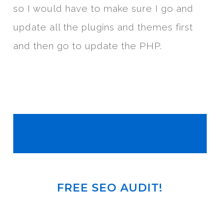
so I would have to make sure I go and
update all the plugins and themes first
and then go to update the PHP.
FREE SEO AUDIT!