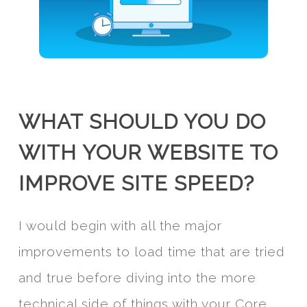
WHAT SHOULD YOU DO
WITH YOUR WEBSITE TO
IMPROVE SITE SPEED?
I would begin with all the major
improvements to load time that are tried
and true before diving into the more
technical side of things with your Core