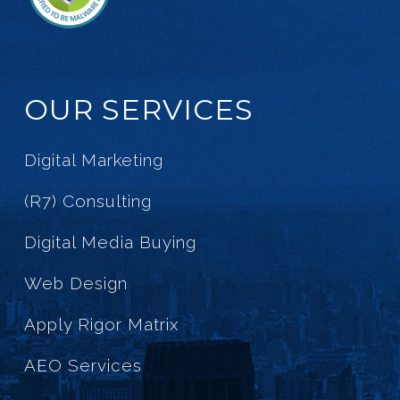
OUR SERVICES
Digital Marketing
(R7) Consulting
Digital Media Buying
Web Design
Apply Rigor Matrix
AEO Services