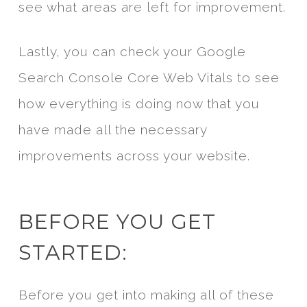
see what areas are left for improvement.
Lastly, you can check your Google
Search Console Core Web Vitals to see
how everything is doing now that you
have made all the necessary
improvements across your website.
BEFORE YOU GET
STARTED:
Before you get into making all of these