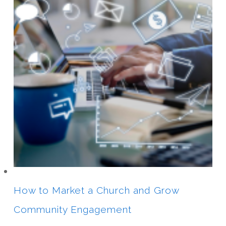
How to Market a Church and Grow
Community Engagement