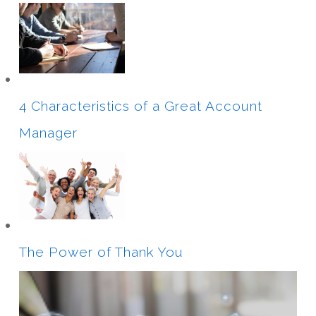
4 Characteristics of a Great Account
Manager
The Power of Thank You