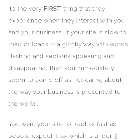
it’s the very
FIRST
thing that they
experience when they interact with you
and your business. If your site is slow to
load or loads in a glitchy way with words
flashing and sections appearing and
disappearing, then you immediately
seem to come off as not caring about
the way your business is presented to
the world.
You want your site to load as fast as
people expect it to, which is under 3