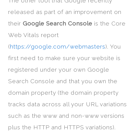
The other tool that Google recently
released as part of an improvement on
their
Google Search Console
is the Core
Web Vitals report
(
https://google.com/webmasters
). You
first need to make sure your website is
registered under your own Google
Search Console and that you own the
domain property (the domain property
tracks data across all your URL variations
such as the www and non-www versions
plus the HTTP and HTTPS variations).