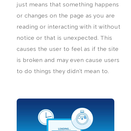
just means that something happens
or changes on the page as you are
reading or interacting with it without
notice or that is unexpected. This
causes the user to feel as if the site
is broken and may even cause users
to do things they didn’t mean to.