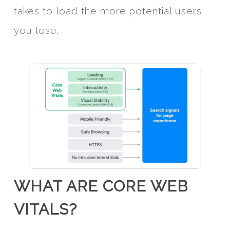
takes to load the more potential users
you lose.
WHAT ARE CORE WEB
VITALS?