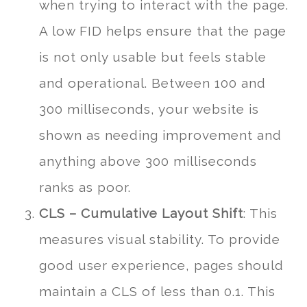
when trying to interact with the page.
A low FID helps ensure that the page
is not only usable but feels stable
and operational. Between 100 and
300 milliseconds, your website is
shown as needing improvement and
anything above 300 milliseconds
ranks as poor.
CLS – Cumulative Layout Shift
: This
measures visual stability. To provide
good user experience, pages should
maintain a CLS of less than 0.1. This