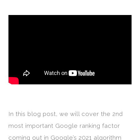
In this blog post, we will cover the 2nd
most important Google ranking factor
coming out in Google’s 2021 algorithm