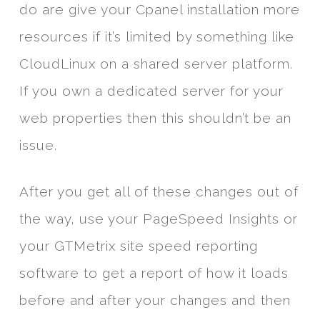
do are give your Cpanel installation more
resources if it’s limited by something like
CloudLinux on a shared server platform.
If you own a dedicated server for your
web properties then this shouldn’t be an
issue.
After you get all of these changes out of
the way, use your PageSpeed Insights or
your GTMetrix site speed reporting
software to get a report of how it loads
before and after your changes and then