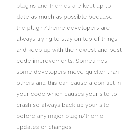
plugins and themes are kept up to
date as much as possible because
the plugin/theme developers are
always trying to stay on top of things
and keep up with the newest and best
code improvements. Sometimes
some developers move quicker than
others and this can cause a conflict in
your code which causes your site to
crash so always back up your site
before any major plugin/theme
updates or changes.