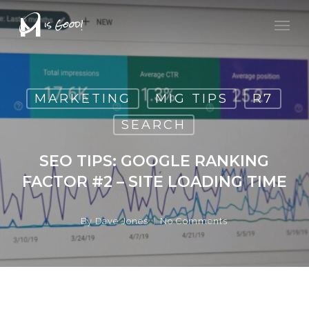
Skip
Men
to
main
content
MARKETING
MIG TIPS
R7
SEARCH
SEO TIPS: GOOGLE RANKING
FACTOR #2 – SITE LOADING TIME
By
Dave Jones
No Comments