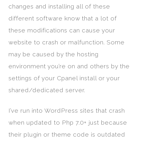
changes and installing all of these
different software know that a lot of
these modifications can cause your
website to crash or malfunction. Some
may be caused by the hosting
environment you’re on and others by the
settings of your Cpanel install or your
shared/dedicated server.
I’ve run into WordPress sites that crash
when updated to Php 7.0+ just because
their plugin or theme code is outdated