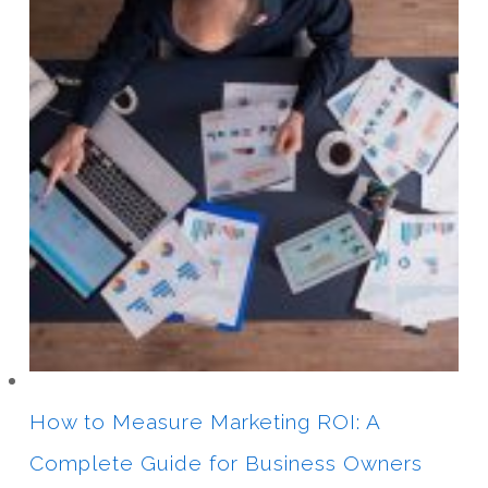
How to Measure Marketing ROI: A
Complete Guide for Business Owners