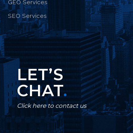
GEO Services
SEO Services
LET’S
CHAT
.
Click here to contact us