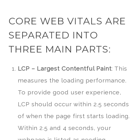
CORE WEB VITALS ARE
SEPARATED INTO
THREE MAIN PARTS:
LCP – Largest Contentful Paint
: This
measures the loading performance.
To provide good user experience,
LCP should occur within 2.5 seconds
of when the page first starts loading.
Within 2.5 and 4 seconds, your
webpage is listed as needing