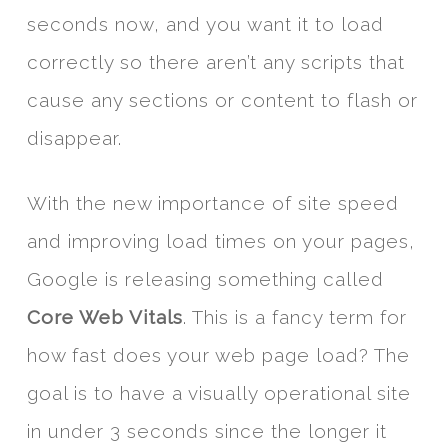
seconds now, and you want it to load
correctly so there aren’t any scripts that
cause any sections or content to flash or
disappear.
With the new importance of site speed
and improving load times on your pages,
Google is releasing something called
Core Web Vitals
. This is a fancy term for
how fast does your web page load? The
goal is to have a visually operational site
in under 3 seconds since the longer it