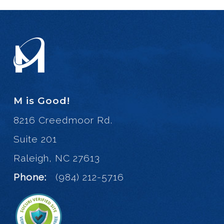
M is Good!
8216 Creedmoor Rd.
Suite 201
Raleigh, NC 27613
Phone:
(984) 212-5716