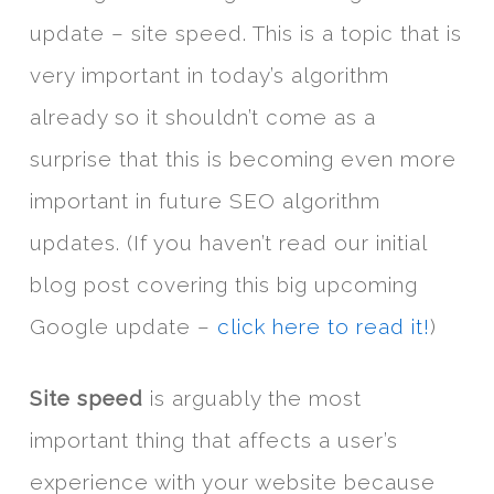
update – site speed. This is a topic that is
very important in today’s algorithm
already so it shouldn’t come as a
surprise that this is becoming even more
important in future SEO algorithm
updates. (If you haven’t read our initial
blog post covering this big upcoming
Google update –
click here to read it!
)
Site speed
is arguably the most
important thing that affects a user’s
experience with your website because