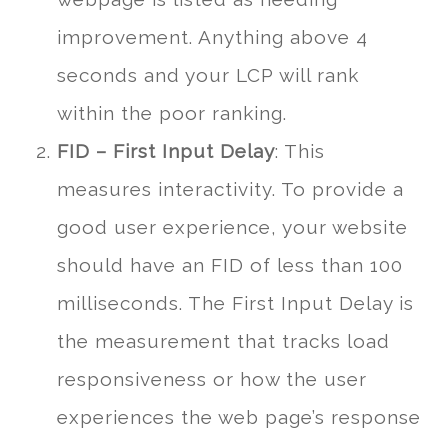
improvement. Anything above 4
seconds and your LCP will rank
within the poor ranking.
FID – First Input Delay
: This
measures interactivity. To provide a
good user experience, your website
should have an FID of less than 100
milliseconds. The First Input Delay is
the measurement that tracks load
responsiveness or how the user
experiences the web page’s response