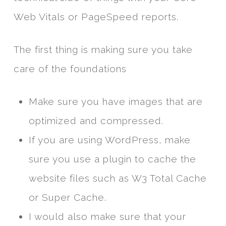
Web Vitals or PageSpeed reports.
The first thing is making sure you take
care of the foundations
Make sure you have images that are
optimized and compressed.
If you are using WordPress, make
sure you use a plugin to cache the
website files such as W3 Total Cache
or Super Cache.
I would also make sure that your