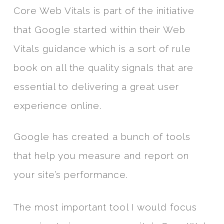
Core Web Vitals is part of the initiative
that Google started within their Web
Vitals guidance which is a sort of rule
book on all the quality signals that are
essential to delivering a great user
experience online.
Google has created a bunch of tools
that help you measure and report on
your site’s performance.
The most important tool I would focus