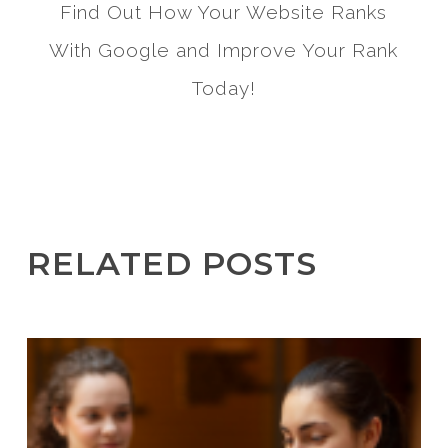
Find Out How Your Website Ranks
With Google and Improve Your Rank
Today!
RELATED POSTS