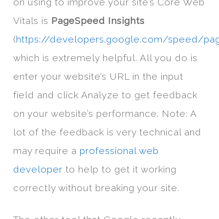
on using to improve your site’s Core Web
Vitals is
PageSpeed Insights
(
https://developers.google.com/speed/pa
which is extremely helpful. All you do is
enter your website’s URL in the input
field and click Analyze to get feedback
on your website’s performance. Note: A
lot of the feedback is very technical and
may require a
professional web
developer
to help to get it working
correctly without breaking your site.