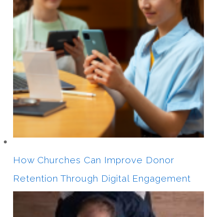
How Churches Can Improve Donor
Retention Through Digital Engagement