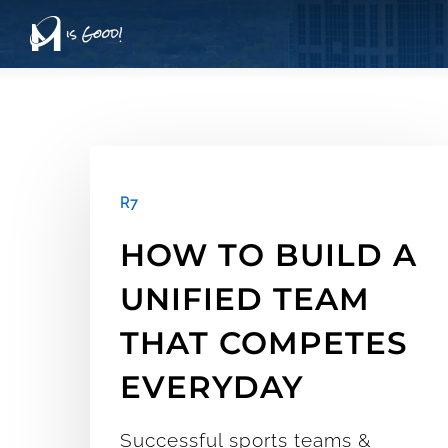
Skip
to
main
content
How
to
R7
Build
HOW TO BUILD A
a
UNIFIED TEAM
Unified
THAT COMPETES
Team
EVERYDAY
that
Competes
Successful sports teams &