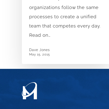
Everyday
organizations follow the same
processes to create a unified
team that competes every day.
Read on…
Dave Jones
May 15, 2015