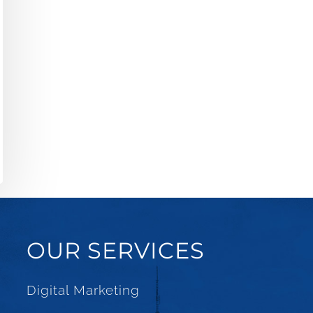
OUR SERVICES
Digital Marketing