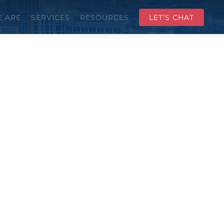
 ARE
SERVICES
RESOURCES
LET’S CHAT