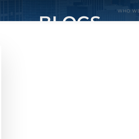
WHO WE
BLOGS