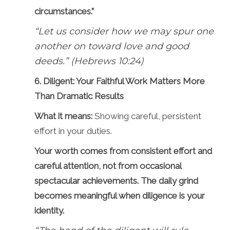
circumstances.”
“Let us consider how we may spur one
another on toward love and good
deeds.” (Hebrews 10:24)
6. Diligent: Your Faithful Work Matters More
Than Dramatic Results
What it means:
Showing careful, persistent
effort in your duties.
Your worth comes from consistent effort and
careful attention, not from occasional
spectacular achievements. The daily grind
becomes meaningful when diligence is your
identity.