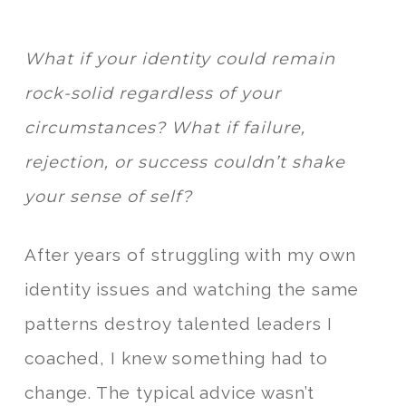
What if your identity could remain
rock-solid regardless of your
circumstances? What if failure,
rejection, or success couldn’t shake
your sense of self?
After years of struggling with my own
identity issues and watching the same
patterns destroy talented leaders I
coached, I knew something had to
change. The typical advice wasn’t