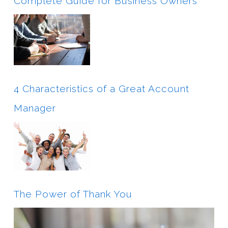
Complete Guide for Business Owners
4 Characteristics of a Great Account
Manager
The Power of Thank You