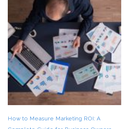
How to Measure Marketing ROI: A