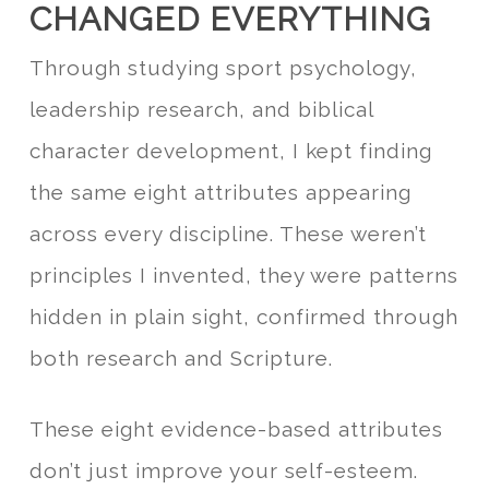
CHANGED EVERYTHING
Through studying sport psychology,
leadership research, and biblical
character development, I kept finding
the same eight attributes appearing
across every discipline. These weren’t
principles I invented, they were patterns
hidden in plain sight, confirmed through
both research and Scripture.
These eight evidence-based attributes
don’t just improve your self-esteem.