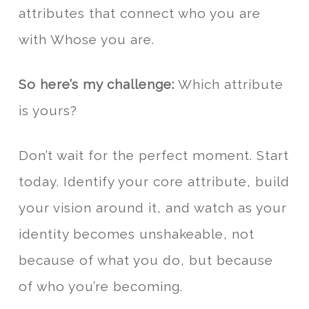
attributes that connect who you are
with Whose you are.
So here’s my challenge:
Which attribute
is yours?
Don’t wait for the perfect moment. Start
today. Identify your core attribute, build
your vision around it, and watch as your
identity becomes unshakeable, not
because of what you do, but because
of who you’re becoming.