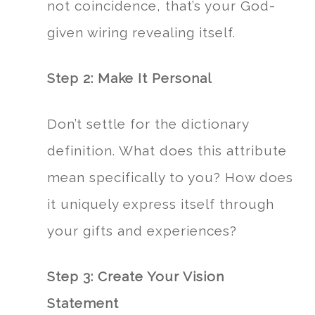
not coincidence, that’s your God-
given wiring revealing itself.
Step 2: Make It Personal
Don’t settle for the dictionary
definition. What does this attribute
mean specifically to you? How does
it uniquely express itself through
your gifts and experiences?
Step 3: Create Your Vision
Statement