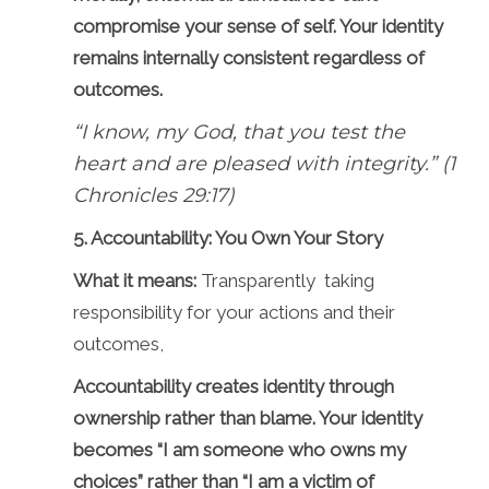
compromise your sense of self. Your identity
remains internally consistent regardless of
outcomes.
“I know, my God, that you test the
heart and are pleased with integrity.” (1
Chronicles 29:17)
5. Accountability: You Own Your Story
What it means:
Transparently taking
responsibility for your actions and their
outcomes,
Accountability creates identity through
ownership rather than blame. Your identity
becomes “I am someone who owns my
choices” rather than “I am a victim of