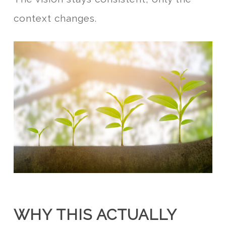
context changes.
WHY THIS ACTUALLY