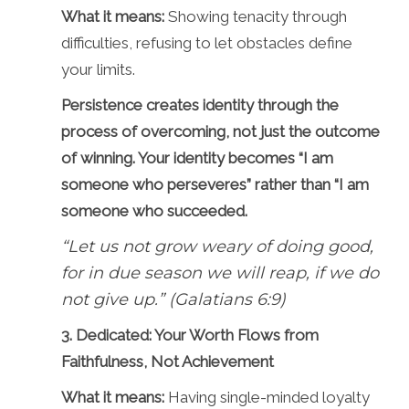
What it means:
Showing tenacity through
difficulties, refusing to let obstacles define
your limits.
Persistence creates identity through the
process of overcoming, not just the outcome
of winning. Your identity becomes “I am
someone who perseveres” rather than “I am
someone who succeeded.
“Let us not grow weary of doing good,
for in due season we will reap, if we do
not give up.” (Galatians 6:9)
3. Dedicated: Your Worth Flows from
Faithfulness, Not Achievement
What it means:
Having single-minded loyalty