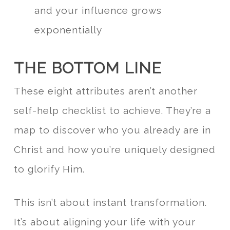
and your influence grows
exponentially
THE BOTTOM LINE
These eight attributes aren’t another
self-help checklist to achieve. They’re a
map to discover who you already are in
Christ and how you’re uniquely designed
to glorify Him.
This isn’t about instant transformation.
It’s about aligning your life with your