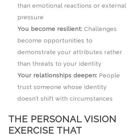
than emotional reactions or external
pressure
You become resilient:
Challenges
become opportunities to
demonstrate your attributes rather
than threats to your identity
Your relationships deepen:
People
trust someone whose identity
doesn’t shift with circumstances
THE PERSONAL VISION
EXERCISE THAT