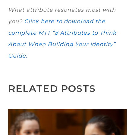
What attribute resonates most with
you?
Click here to download the
complete MTT “8 Attributes to Think
About When Building Your Identity”
Guide.
RELATED POSTS