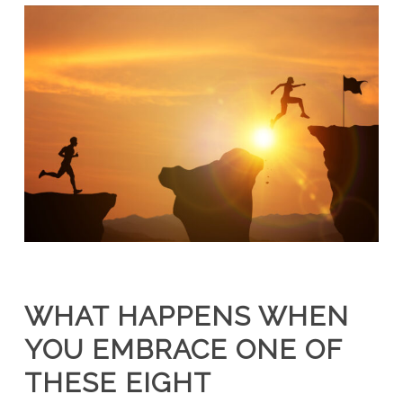
WHAT HAPPENS WHEN
YOU EMBRACE ONE OF
THESE EIGHT