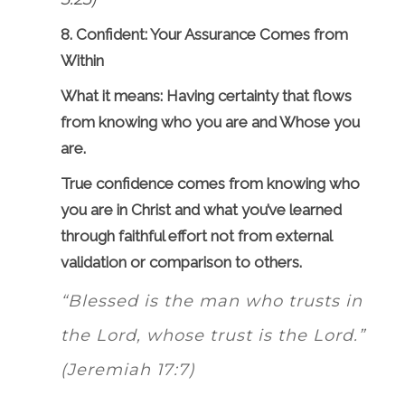
8. Confident: Your Assurance Comes from
Within
What it means: Having certainty that flows
from knowing who you are and Whose you
are.
True confidence comes from knowing who
you are in Christ and what you’ve learned
through faithful effort not from external
validation or comparison to others.
“Blessed is the man who trusts in
the Lord, whose trust is the Lord.”
(Jeremiah 17:7)