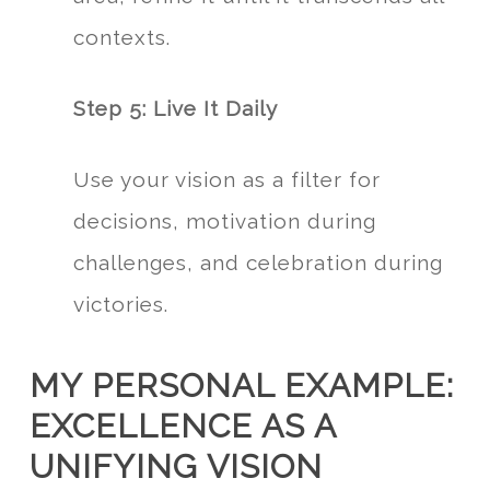
contexts.
Step 5: Live It Daily
Use your vision as a filter for
decisions, motivation during
challenges, and celebration during
victories.
MY PERSONAL EXAMPLE:
EXCELLENCE AS A
UNIFYING VISION