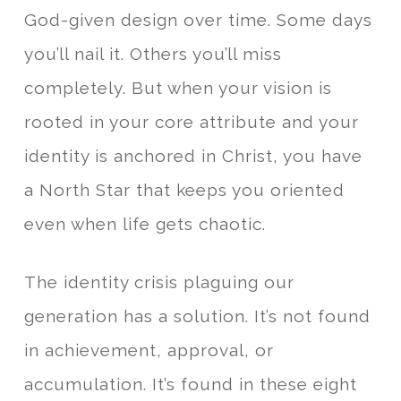
God-given design over time. Some days
you’ll nail it. Others you’ll miss
completely. But when your vision is
rooted in your core attribute and your
identity is anchored in Christ, you have
a North Star that keeps you oriented
even when life gets chaotic.
The identity crisis plaguing our
generation has a solution. It’s not found
in achievement, approval, or
accumulation. It’s found in these eight