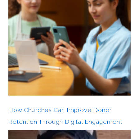
How Churches Can Improve Donor
Retention Through Digital Engagement