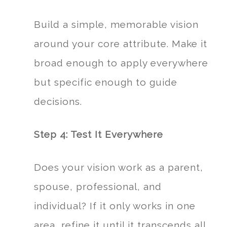
Build a simple, memorable vision
around your core attribute. Make it
broad enough to apply everywhere
but specific enough to guide
decisions.
Step 4: Test It Everywhere
Does your vision work as a parent,
spouse, professional, and
individual? If it only works in one
area, refine it until it transcends all