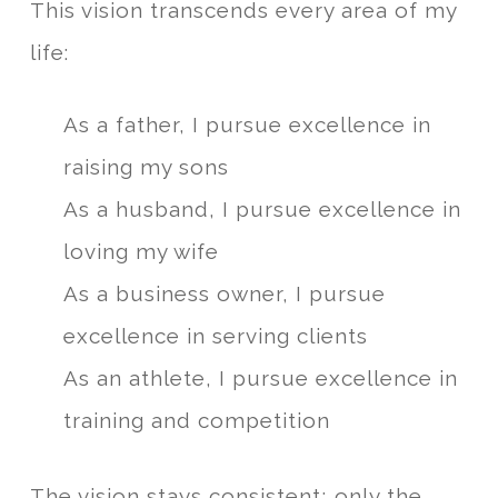
This vision transcends every area of my
life:
As a father, I pursue excellence in
raising my sons
As a husband, I pursue excellence in
loving my wife
As a business owner, I pursue
excellence in serving clients
As an athlete, I pursue excellence in
training and competition
The vision stays consistent; only the