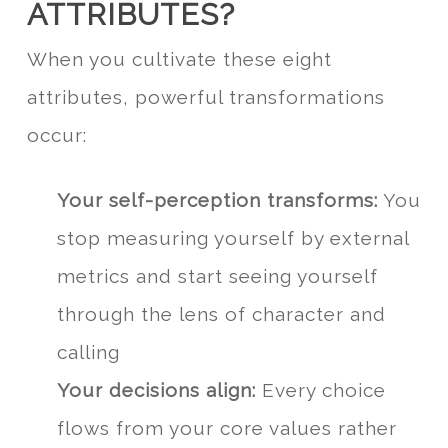
ATTRIBUTES?
When you cultivate these eight
attributes, powerful transformations
occur:
Your self-perception transforms:
You
stop measuring yourself by external
metrics and start seeing yourself
through the lens of character and
calling
Your decisions align:
Every choice
flows from your core values rather