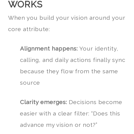
WORKS
When you build your vision around your
core attribute:
Alignment happens:
Your identity,
calling, and daily actions finally sync
because they flow from the same
source
Clarity emerges:
Decisions become
easier with a clear filter: “Does this
advance my vision or not?”