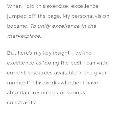
When I did this exercise, excellence
jumped off the page. My personal vision
became:
To unify excellence in the
marketplace.
But here’s my key insight: I define
excellence as “doing the best I can with
current resources available in the given
moment.” This works whether I have
abundant resources or serious
constraints.