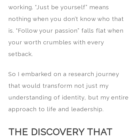
working. “Just be yourself” means
nothing when you don’t know who that
is. “Follow your passion” falls flat when
your worth crumbles with every
setback.
So I embarked on a research journey
that would transform not just my
understanding of identity, but my entire
approach to life and leadership.
THE DISCOVERY THAT