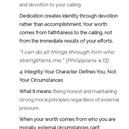
and devotion to your calling.
Dedication creates identity through devotion
rather than accomplishment. Your worth
comes from faithfulness to the calling, not
from the immediate results of your efforts.
“I can do all things through him who
strengthens me.” (Philippians 4:13)
4. Integrity: Your Character Defines You, Not
Your Circumstances
What it means:
Being honest and maintaining
strong moral principles regardless of external
pressure.
When your worth comes from who you are
morally, external circumstances can’t