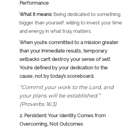
Performance
What it means:
Being dedicated to something
bigger than yourself, willing to invest your time
and energy in what truly matters.
When you’re committed to a mission greater
than your immediate results, temporary
setbacks can’t destroy your sense of self.
You’re defined by your dedication to the
cause, not by today’s scoreboard.
“Commit your work to the Lord, and
your plans will be established.”
(Proverbs 16:3)
2. Persistent: Your Identity Comes from
Overcoming, Not Outcomes