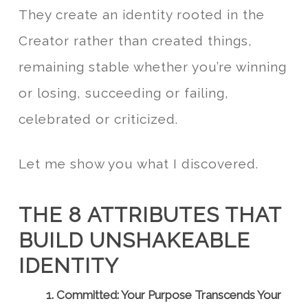
They create an identity rooted in the
Creator rather than created things,
remaining stable whether you’re winning
or losing, succeeding or failing,
celebrated or criticized.
Let me show you what I discovered.
THE 8 ATTRIBUTES THAT
BUILD UNSHAKEABLE
IDENTITY
1. Committed: Your Purpose Transcends Your