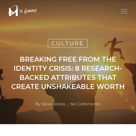
Skip
Men
to
main
content
CULTURE
BREAKING FREE FROM THE
IDENTITY CRISIS: 8 RESEARCH-
BACKED ATTRIBUTES THAT
CREATE UNSHAKEABLE WORTH
By
Dave Jones
No Comments