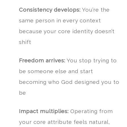
Consistency develops:
You’re the
same person in every context
because your core identity doesn’t
shift
Freedom arrives:
You stop trying to
be someone else and start
becoming who God designed you to
be
Impact multiplies:
Operating from
your core attribute feels natural,