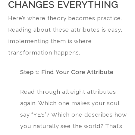
CHANGES EVERYTHING
Here’s where theory becomes practice.
Reading about these attributes is easy,
implementing them is where
transformation happens.
Step 1: Find Your Core Attribute
Read through all eight attributes
again. Which one makes your soul
say “YES”? Which one describes how
you naturally see the world? That’s