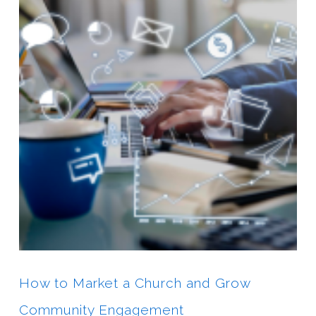
How to Market a Church and Grow
Community Engagement