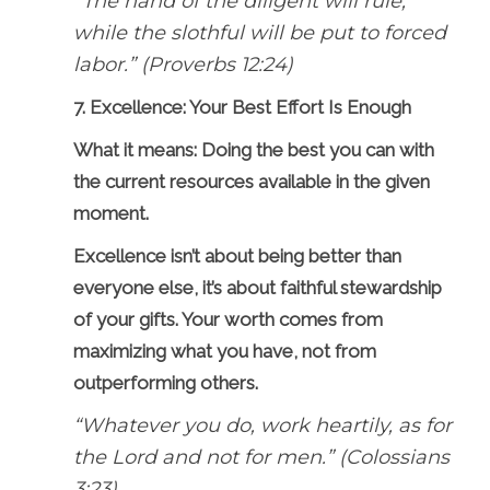
“The hand of the diligent will rule,
while the slothful will be put to forced
labor.” (Proverbs 12:24)
7. Excellence: Your Best Effort Is Enough
What it means: Doing the best you can with
the current resources available in the given
moment.
Excellence isn’t about being better than
everyone else, it’s about faithful stewardship
of your gifts. Your worth comes from
maximizing what you have, not from
outperforming others.
“Whatever you do, work heartily, as for
the Lord and not for men.” (Colossians
3:23)