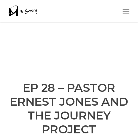
Skip
Men
to
main
content
EP 28 – PASTOR
ERNEST JONES AND
THE JOURNEY
PROJECT