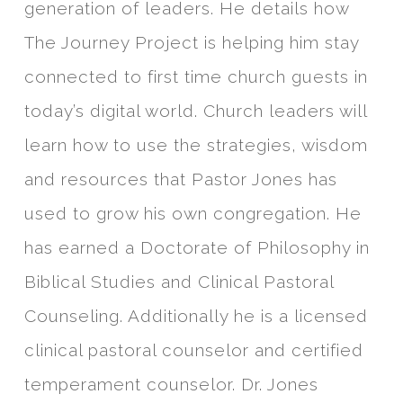
generation of leaders. He details how
The Journey Project is helping him stay
connected to first time church guests in
today’s digital world. Church leaders will
learn how to use the strategies, wisdom
and resources that Pastor Jones has
used to grow his own congregation. He
has earned a Doctorate of Philosophy in
Biblical Studies and Clinical Pastoral
Counseling. Additionally he is a licensed
clinical pastoral counselor and certified
temperament counselor. Dr. Jones