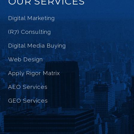
OUR SERVICES
Digital Marketing
(R7) Consulting
Digital Media Buying
Web Design
Apply Rigor Matrix
AEO Services
GEO Services