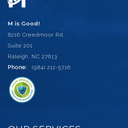
M is Good!
8216 Creedmoor Rd.
Suite 201
Raleigh, NC 27613
Phone:
(984) 212-5716