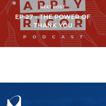
NEXT POST
EP 27 - THE POWER OF
THANK YOU