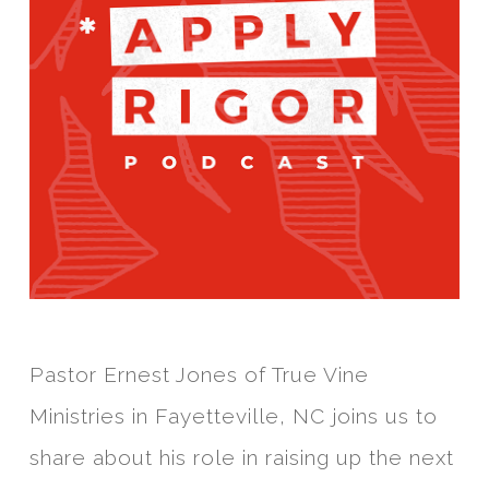
Pastor Ernest Jones of True Vine
Ministries in Fayetteville, NC joins us to
share about his role in raising up the next