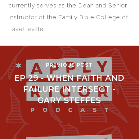
currently serves as the Dean and Senior
Instructor of the Family Bible College of
Fayetteville.
PREVIOUS POST
EP 29 - WHEN FAITH AND
FAILURE INTERSECT -
GARY STEFFES