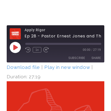
Apply Rigor
Ep 28 - Pastor Ernest Jones and The Journey Project
Play
1x
00:00
/
27:19
Episode
SUBSCRIBE
SHARE
Download file
|
Play in new window
|
SHARE
RSS FEED
Duration: 27:19
LINK
EMBED