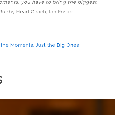
oments, you have to bring the biggest
 Rugby Head Coach, Ian Foster
l the Moments, Just the Big Ones
S