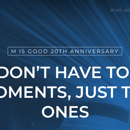
WHO WE
M IS GOOD 20TH ANNIVERSARY
 DON’T HAVE TO
OMENTS, JUST T
ONES