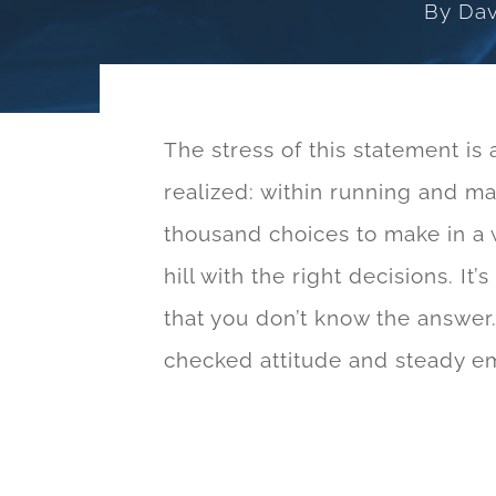
By
Dav
The stress of this statement is 
realized: within running and ma
thousand choices to make in a 
hill with the right decisions. It
that you don’t know the answer. 
checked attitude and steady emo