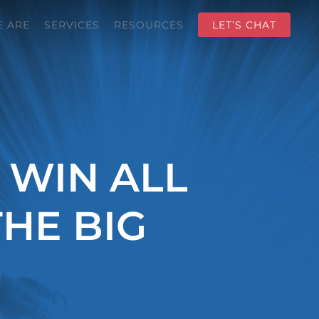
 ARE
SERVICES
RESOURCES
LET’S CHAT
 WIN ALL
HE BIG