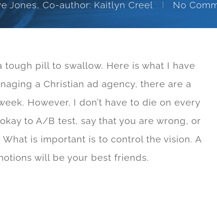
e Jones, Co-author: Kaitlyn Creel
No Comm
a tough pill to swallow. Here is what I have
naging a Christian ad agency, there are a
week. However, I don’t have to die on every
’s okay to A/B test, say that you are wrong, or
What is important is to control the vision. A
tions will be your best friends.