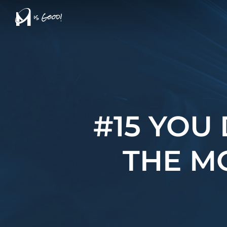
Skip
to
main
content
#15 YOU
THE M