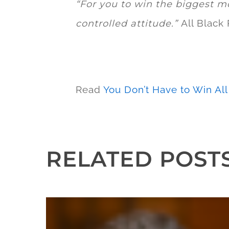
“For you to win the biggest m
All Black
controlled attitude.”
Read
You Don’t Have to Win Al
RELATED POST