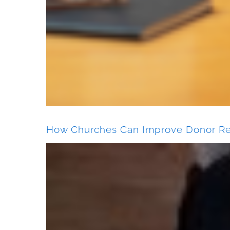
How Churches Can Improve Donor Re