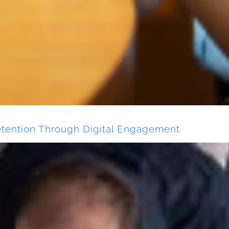
tention Through Digital Engagement