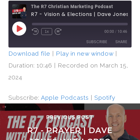
The R7 Christian Marketing Podcast
R7 - Vision & Elections | Dave Jones with David Bennett
Play
1x
00:00
/
10:46
Episode
SUBSCRIBE
SHARE
Download file
|
Play in new window
|
SHARE
Apple Podcasts
Spotify
Duration: 10:46
|
Recorded on March 15,
RSS FEED
LINK
2024
EMBED
Subscribe:
Apple Podcasts
|
Spotify
PREVIOUS POST
R7 - PRAYER | DAVE