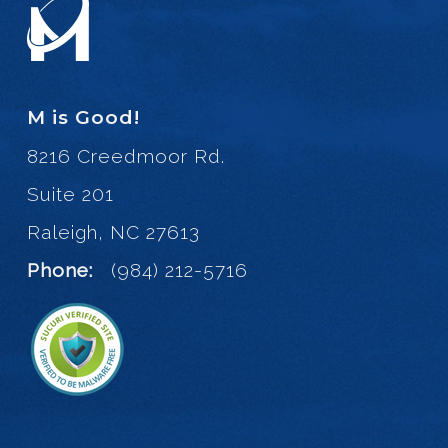
M is Good!
8216 Creedmoor Rd.
Suite 201
Raleigh, NC 27613
Phone:
(984) 212-5716