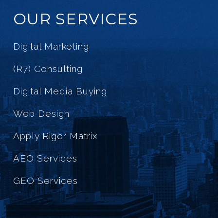
OUR SERVICES
Digital Marketing
(R7) Consulting
Digital Media Buying
Web Design
Apply Rigor Matrix
AEO Services
GEO Services