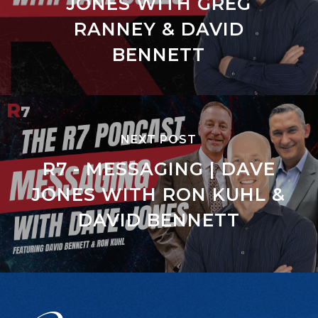
JONES WITH GREG
RANNEY & DAVID
BENNETT
NEXT POST
R7 - MESSAGING | DAVE
JONES WITH RON KUHL &
DAVID BENNETT