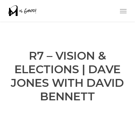
Skip
Men
to
main
content
R7 – VISION &
ELECTIONS | DAVE
JONES WITH DAVID
BENNETT