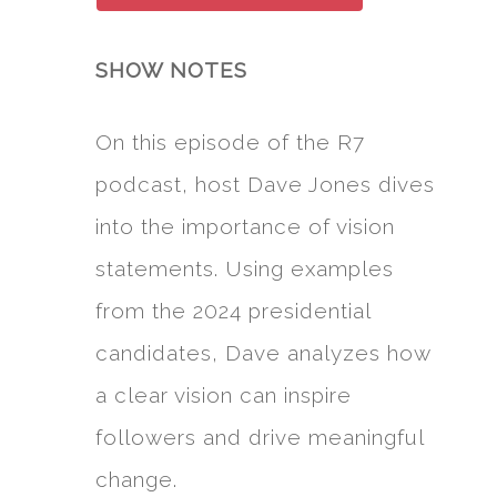
SHOW NOTES
On this episode of the R7
podcast, host Dave Jones dives
into the importance of vision
statements. Using examples
from the 2024 presidential
candidates, Dave analyzes how
a clear vision can inspire
followers and drive meaningful
change.