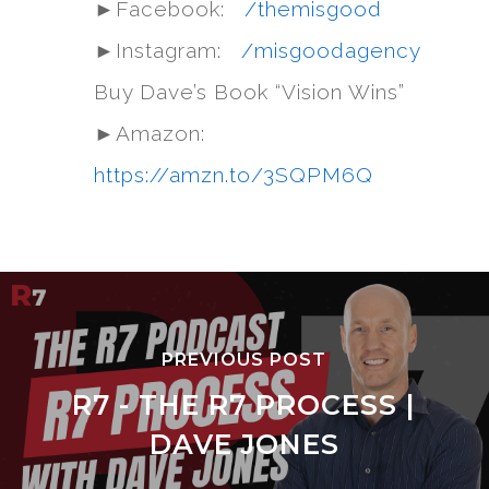
►Facebook:
/themisgood
►Instagram:
/misgoodagency
Buy Dave’s Book “Vision Wins”
►Amazon:
https://amzn.to/3SQPM6Q
PREVIOUS POST
R7 - THE R7 PROCESS |
DAVE JONES