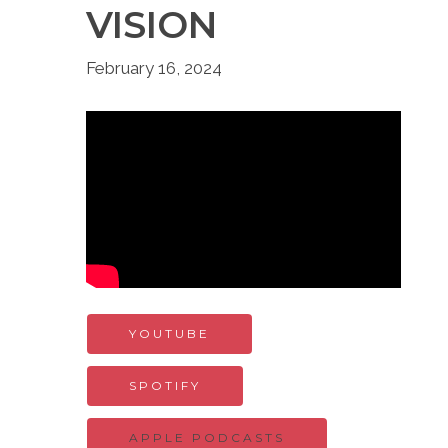
VISION
February 16, 2024
YOUTUBE
SPOTIFY
APPLE PODCASTS