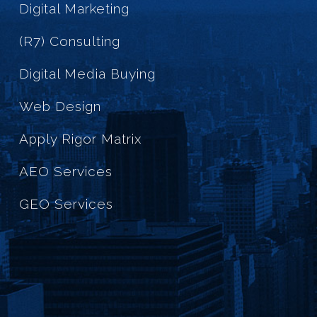
Digital Marketing
(R7) Consulting
Digital Media Buying
Web Design
Apply Rigor Matrix
AEO Services
GEO Services