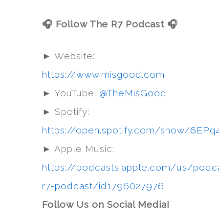
🎧 Follow The R7 Podcast 🎧
► Website:
https://www.misgood.com
► YouTube:
@TheMisGood
► Spotify:
https://open.spotify.com/show/6
► Apple Music:
https://podcasts.apple.com/us/podc
r7-podcast/id1796027976
Follow Us on Social Media!