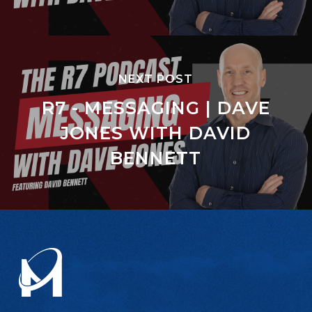
NEXT POST
R7 - MESSAGING | DAVE
JONES WITH DAVID
BENNETT