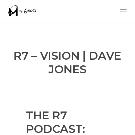
Skip
Men
to
main
content
R7 – VISION | DAVE
JONES
THE R7
PODCAST: