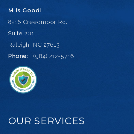
M is Good!
8216 Creedmoor Rd.
Suite 201
Raleigh, NC 27613
Phone:
(984) 212-5716
OUR SERVICES