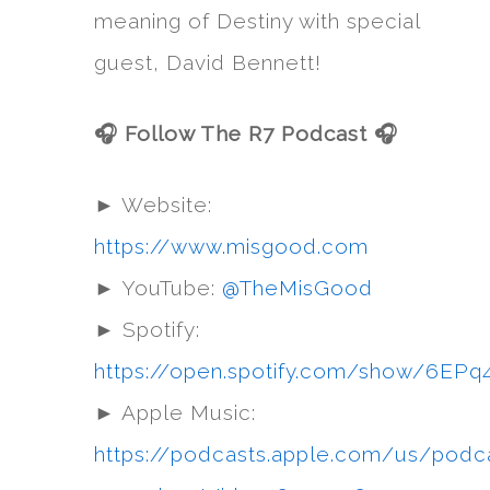
meaning of Destiny with special
guest, David Bennett!
🎧 Follow The R7 Podcast 🎧
► Website:
https://www.misgood.com
► YouTube:
@TheMisGood
► Spotify:
https://open.spotify.com/show/6
► Apple Music:
https://podcasts.apple.com/us/podc