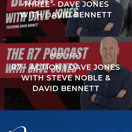
THREE - DAVE JONES
WITH DAVID BENNETT
NEXT POST
R7 - ACTION | DAVE JONES
WITH STEVE NOBLE &
DAVID BENNETT