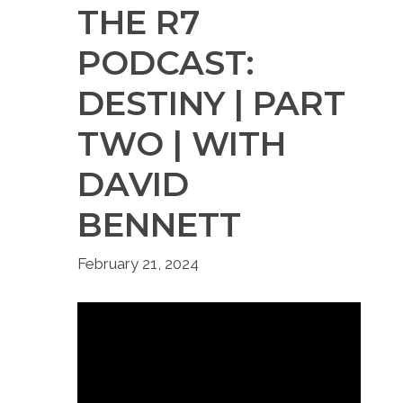
THE R7
PODCAST:
DESTINY | PART
TWO | WITH
DAVID
BENNETT
February 21, 2024