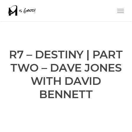
Skip
Men
to
main
content
R7 – DESTINY | PART
TWO – DAVE JONES
WITH DAVID
BENNETT