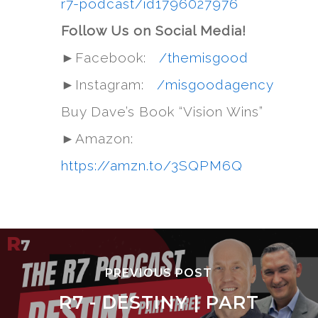
r7-podcast/id1796027976
Follow Us on Social Media!
►Facebook:
/themisgood
►Instagram:
/misgoodagency
Buy Dave’s Book “Vision Wins”
►Amazon:
https://amzn.to/3SQPM6Q
PREVIOUS POST
R7 - DESTINY | PART