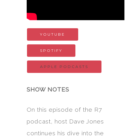
YOUTUBE
SPOTIFY
APPLE PODCASTS
SHOW NOTES
On this episode of the R7
podcast, host Dave Jones
continues his dive into the