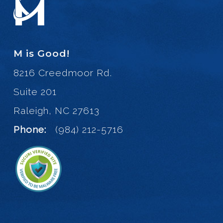
M is Good!
8216 Creedmoor Rd.
Suite 201
Raleigh, NC 27613
Phone:
(984) 212-5716