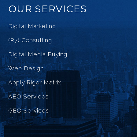
OUR SERVICES
Digital Marketing
(R7) Consulting
Digital Media Buying
Web Design
Apply Rigor Matrix
AEO Services
GEO Services