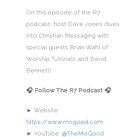
On this episode of the R7
podcast, host Dave Jones dives
into Christian Messaging with
special guests Brian Wahl of
Worship Tutorials and David
Bennett!
🎧 Follow The R7 Podcast 🎧
► Website:
https://www.misgood.com
► YouTube:
@TheMisGood