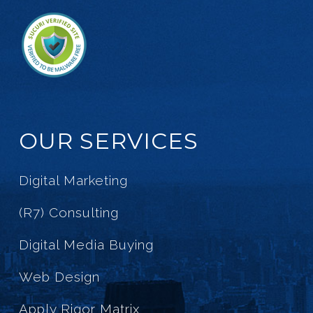
OUR SERVICES
Digital Marketing
(R7) Consulting
Digital Media Buying
Web Design
Apply Rigor Matrix