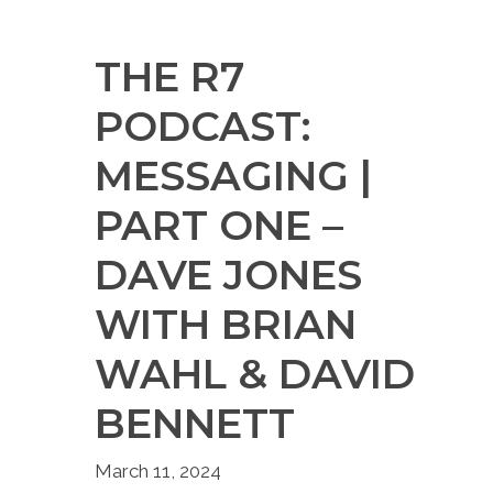
THE R7
PODCAST:
MESSAGING |
PART ONE –
DAVE JONES
WITH BRIAN
WAHL & DAVID
BENNETT
March 11, 2024