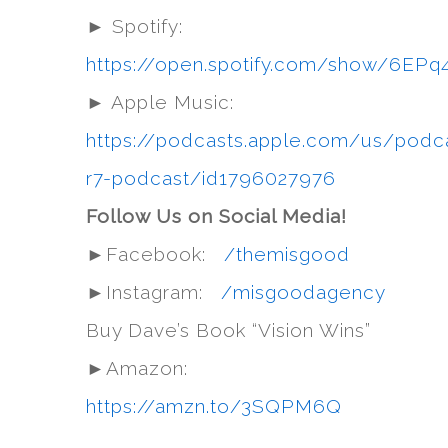
► Spotify:
https://open.spotify.com/show/6
► Apple Music:
https://podcasts.apple.com/us/podc
r7-podcast/id1796027976
Follow Us on Social Media!
►Facebook:
/themisgood
►Instagram:
/misgoodagency
Buy Dave’s Book “Vision Wins”
►Amazon:
https://amzn.to/3SQPM6Q