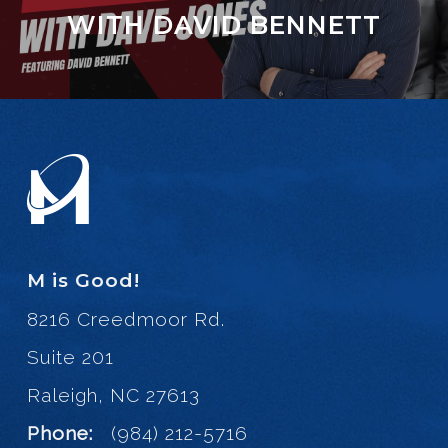
WITH DAVID BENNETT
M is Good!
8216 Creedmoor Rd.
Suite 201
Raleigh, NC 27613
Phone:
(984) 212-5716