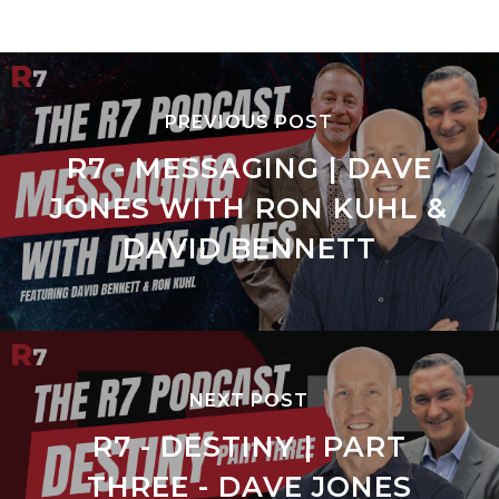
PREVIOUS POST
R7 - MESSAGING | DAVE
JONES WITH RON KUHL &
DAVID BENNETT
NEXT POST
R7 - DESTINY | PART
THREE - DAVE JONES