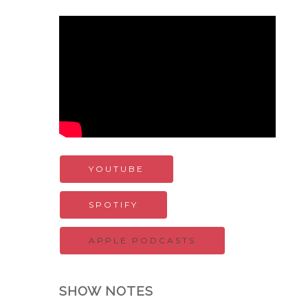
YOUTUBE
SPOTIFY
APPLE PODCASTS
SHOW NOTES