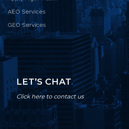
AEO Services
GEO Services
LET’S CHAT
.
Click here to contact us