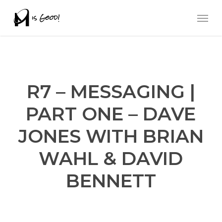
Skip
Men
to
main
content
R7 – MESSAGING |
PART ONE – DAVE
JONES WITH BRIAN
WAHL & DAVID
BENNETT