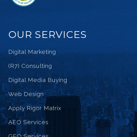
OUR SERVICES
Digital Marketing
(R7) Consulting
Digital Media Buying
Web Design
Apply Rigor Matrix
AEO Services
GEO Services