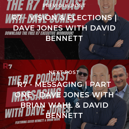
PREVIOUS POST
R7 - VISION & ELECTIONS |
DAVE JONES WITH DAVID
BENNETT
NEXT POST
R7 - MESSAGING | PART
ONE - DAVE JONES WITH
BRIAN WAHL & DAVID
BENNETT