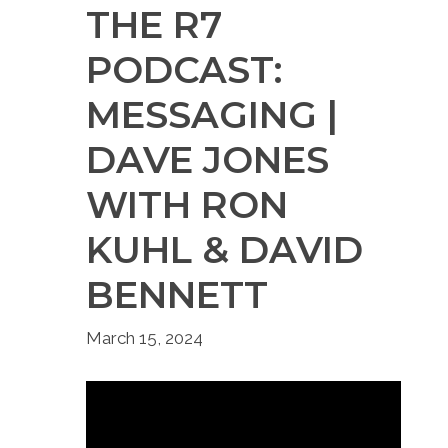
THE R7
PODCAST:
MESSAGING |
DAVE JONES
WITH RON
KUHL & DAVID
BENNETT
March 15, 2024