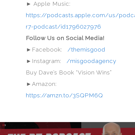
► Apple Music:
https://podcasts.apple.com/us/podc
r7-podcast/id1796027976
Follow Us on Social Media!
►Facebook:
/themisgood
►Instagram:
/misgoodagency
Buy Dave’s Book “Vision Wins”
►Amazon:
https://amzn.to/3SQPM6Q