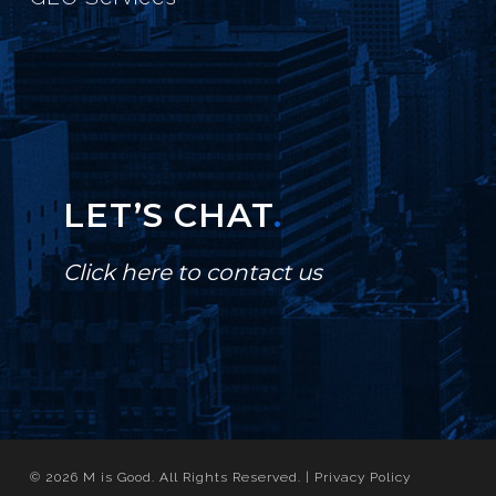
LET’S CHAT
.
Click here to contact us
© 2026 M is Good. All Rights Reserved. |
Privacy Policy