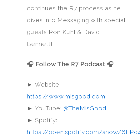
continues the R7 process as he
dives into Messaging with special
guests Ron Kuhl & David
Bennett!
🎧 Follow The R7 Podcast 🎧
► Website:
https://www.misgood.com
► YouTube:
@TheMisGood
► Spotify:
https://open.spotify.com/show/6