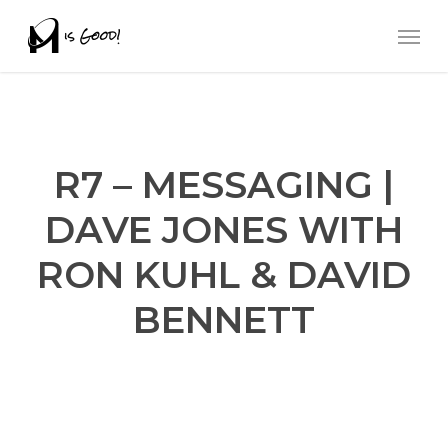
Skip
Men
to
main
content
R7 – MESSAGING |
DAVE JONES WITH
RON KUHL & DAVID
BENNETT