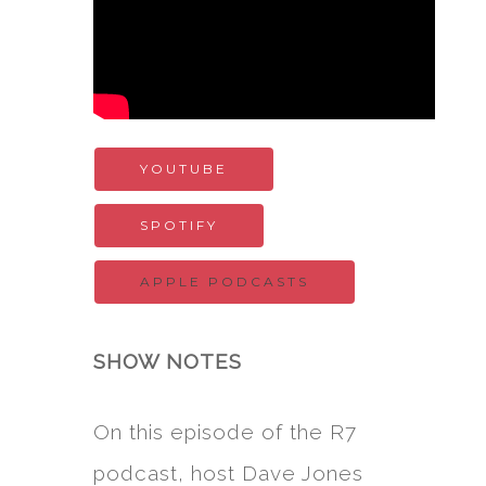
YOUTUBE
SPOTIFY
APPLE PODCASTS
SHOW NOTES
On this episode of the R7
podcast, host Dave Jones