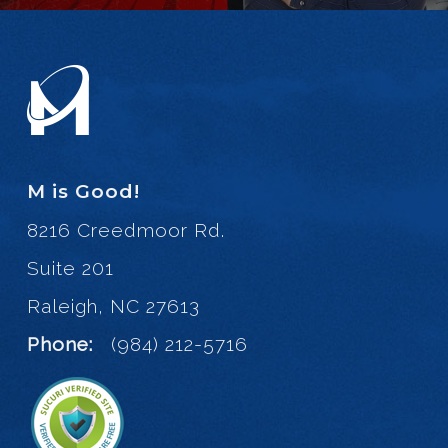
M is Good!
8216 Creedmoor Rd.
Suite 201
Raleigh, NC 27613
Phone:
(984) 212-5716