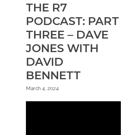
THE R7
PODCAST: PART
THREE – DAVE
JONES WITH
DAVID
BENNETT
March 4, 2024