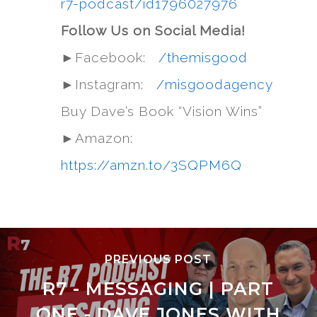
r7-podcast/id1796027976
Follow Us on Social Media!
►Facebook:
/themisgood
►Instagram:
/misgoodagency
Buy Dave’s Book “Vision Wins”
►Amazon:
https://amzn.to/3SQPM6Q
PREVIOUS POST
R7 - MESSAGING | PART
ONE - DAVE JONES WITH