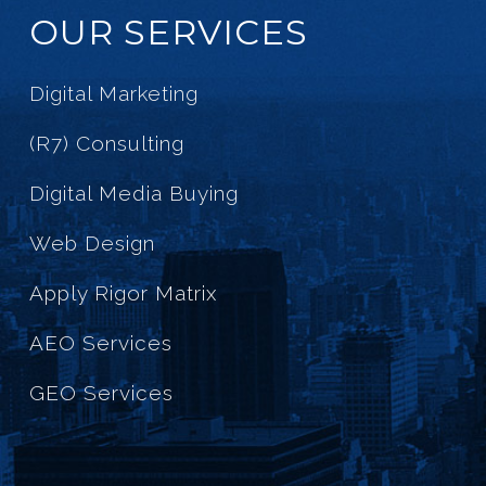
OUR SERVICES
Digital Marketing
(R7) Consulting
Digital Media Buying
Web Design
Apply Rigor Matrix
AEO Services
GEO Services