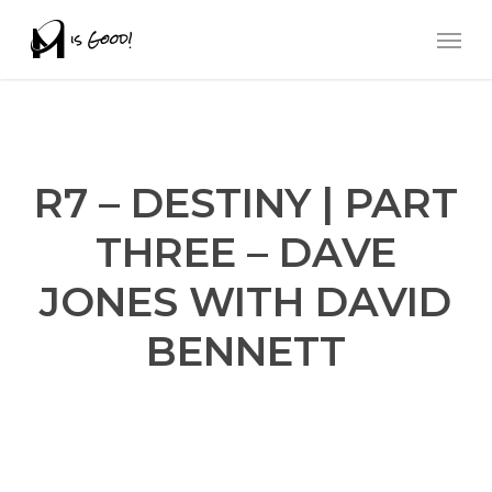
Skip
Men
to
main
content
R7 – DESTINY | PART
THREE – DAVE
JONES WITH DAVID
BENNETT