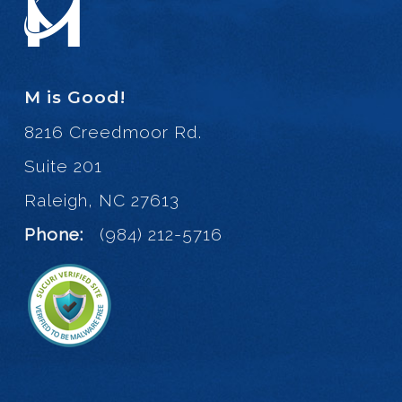
M is Good!
8216 Creedmoor Rd.
Suite 201
Raleigh, NC 27613
Phone:
(984) 212-5716