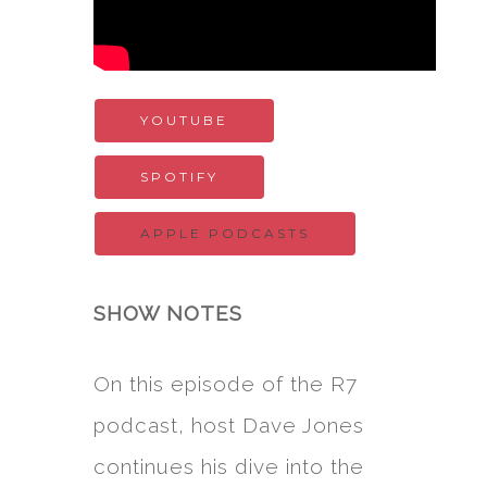
YOUTUBE
SPOTIFY
APPLE PODCASTS
SHOW NOTES
On this episode of the R7
podcast, host Dave Jones
continues his dive into the