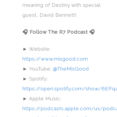
meaning of Destiny with special
guest, David Bennett!
🎧 Follow The R7 Podcast 🎧
► Website:
https://www.misgood.com
► YouTube:
@TheMisGood
► Spotify:
https://open.spotify.com/show/6
► Apple Music:
https://podcasts.apple.com/us/podc