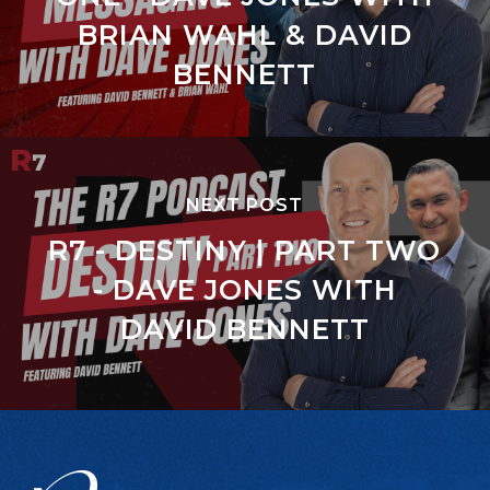
BRIAN WAHL & DAVID
BENNETT
NEXT POST
R7 - DESTINY | PART TWO
- DAVE JONES WITH
DAVID BENNETT